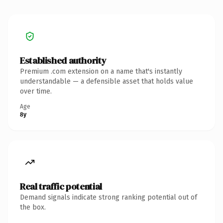
Established authority
Premium .com extension on a name that's instantly
understandable — a defensible asset that holds value
over time.
Age
8y
Real traffic potential
Demand signals indicate strong ranking potential out of
the box.