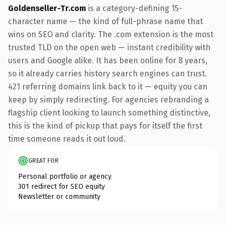
Goldenseller-Tr.com
is a category-defining 15-
character name — the kind of full-phrase name that
wins on SEO and clarity. The .com extension is the most
trusted TLD on the open web — instant credibility with
users and Google alike. It has been online for 8 years,
so it already carries history search engines can trust.
421 referring domains link back to it — equity you can
keep by simply redirecting. For agencies rebranding a
flagship client looking to launch something distinctive,
this is the kind of pickup that pays for itself the first
time someone reads it out loud.
GREAT FOR
Personal portfolio or agency
301 redirect for SEO equity
Newsletter or community