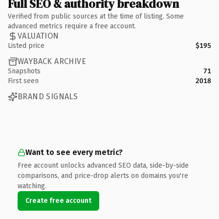
Full SEO & authority breakdown
Verified from public sources at the time of listing. Some
advanced metrics require a free account.
VALUATION
Listed price
$195
WAYBACK ARCHIVE
Snapshots
71
First seen
2018
BRAND SIGNALS
Want to see every metric?
Free account unlocks advanced SEO data, side-by-side
comparisons, and price-drop alerts on domains you're
watching.
Create free account