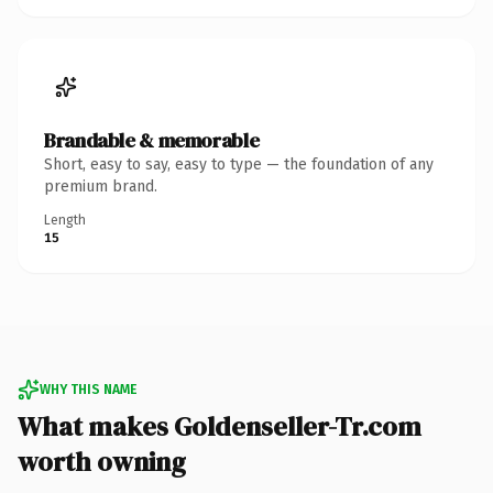
Brandable & memorable
Short, easy to say, easy to type — the foundation of any
premium brand.
Length
15
WHY THIS NAME
What makes Goldenseller-Tr.com
worth owning