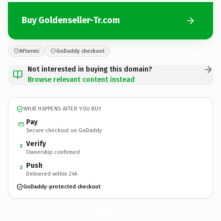
Buy Goldenseller-Tr.com
Afternic
GoDaddy checkout
Not interested in buying this domain?
Browse relevant content instead
WHAT HAPPENS AFTER YOU BUY
Pay
Secure checkout on GoDaddy
Verify
2
Ownership confirmed
Push
3
Delivered within 24h
GoDaddy-protected checkout
Goldenseller-Tr.
com