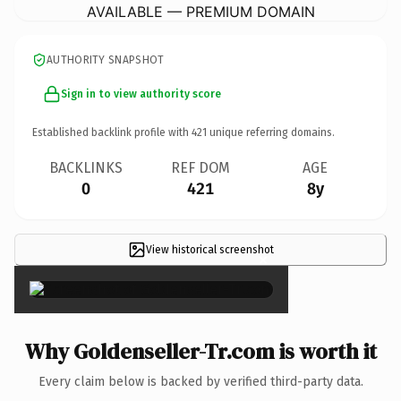
AVAILABLE — PREMIUM DOMAIN
AUTHORITY SNAPSHOT
Sign in to view authority score
Established backlink profile with
421
unique referring domains.
BACKLINKS
REF DOM
AGE
0
421
8y
View historical screenshot
×
Why Goldenseller-Tr.com is worth it
Every claim below is backed by verified third-party data.