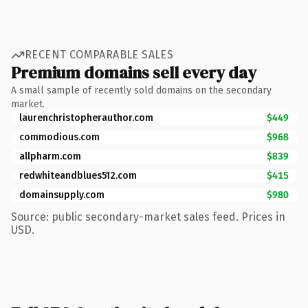
RECENT COMPARABLE SALES
Premium domains sell every day
A small sample of recently sold domains on the secondary
market.
laurenchristopherauthor.com
$449
commodious.com
$968
allpharm.com
$839
redwhiteandblues512.com
$415
domainsupply.com
$980
Source: public secondary-market sales feed. Prices in
USD.