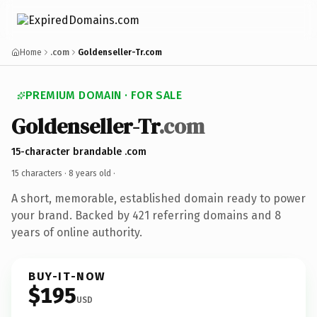
Home
.com
Goldenseller-Tr.com
PREMIUM DOMAIN · FOR SALE
Goldenseller-Tr
.com
15-character brandable .com
15 characters ·
8 years old
·
A short, memorable, established domain ready to power
your brand. Backed by 421 referring domains and 8
years of online authority.
BUY-IT-NOW
$195
USD