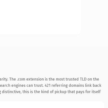
rity. The .com extension is the most trusted TLD on the
 search engines can trust. 421 referring domains link back
istinctive, this is the kind of pickup that pays for itself