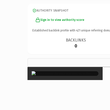
AUTHORITY SNAPSHOT
Sign in to view authority score
Established backlink profile with
421
unique referring doma
BACKLINKS
0
×