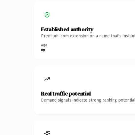
Established authority
Premium .com extension on a name that's instant
Age
8y
Real traffic potential
Demand signals indicate strong ranking potential