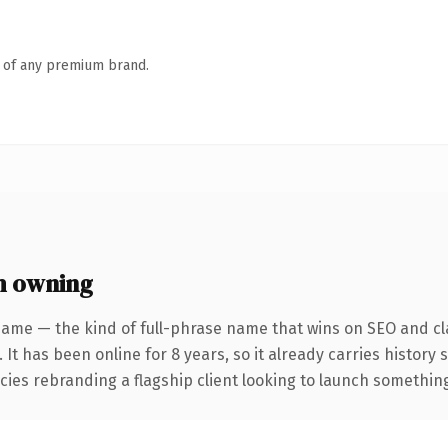
n of any premium brand.
h owning
name — the kind of full-phrase name that wins on SEO and cla
 It has been online for 8 years, so it already carries history
ies rebranding a flagship client looking to launch something d