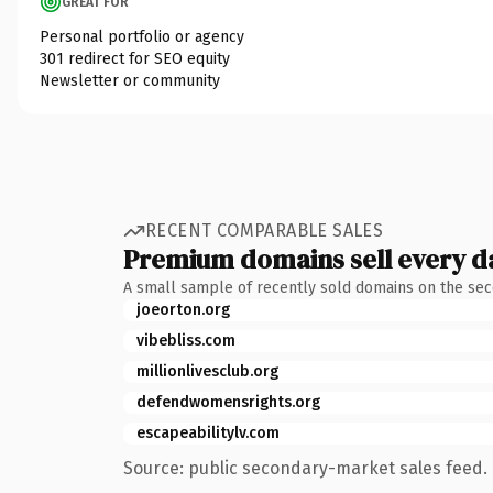
GREAT FOR
Personal portfolio or agency
301 redirect for SEO equity
Newsletter or community
RECENT COMPARABLE SALES
Premium domains sell every d
A small sample of recently sold domains on the se
joeorton.org
vibebliss.com
millionlivesclub.org
defendwomensrights.org
escapeabilitylv.com
Source: public secondary-market sales feed. 