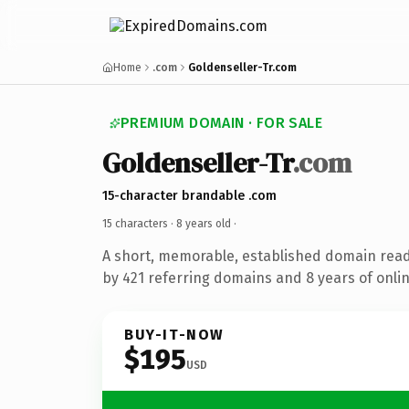
Home
.com
Goldenseller-Tr.com
PREMIUM DOMAIN · FOR SALE
Goldenseller-Tr
.com
15-character brandable .com
15 characters ·
8 years old
·
A short, memorable, established domain rea
by 421 referring domains and 8 years of onlin
BUY-IT-NOW
$195
USD