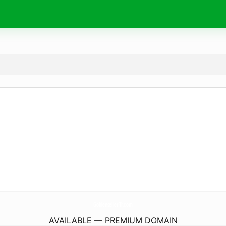
Goldenseller-Tr.
com
AVAILABLE — PREMIUM DOMAIN