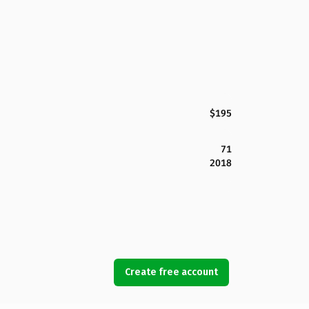
$195
71
2018
Create free account