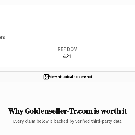
ins.
REF DOM
421
View historical screenshot
Why Goldenseller-Tr.com is worth it
Every claim below is backed by verified third-party data.