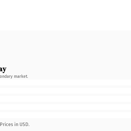
ay
condary market.
Prices in USD.