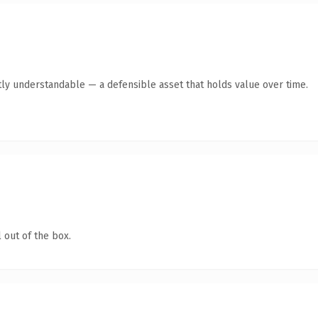
ly understandable — a defensible asset that holds value over time.
 out of the box.