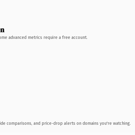
wn
 Some advanced metrics require a free account.
ide comparisons, and price-drop alerts on domains you're watching.