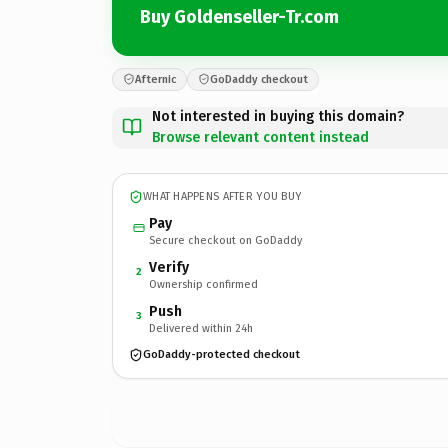
Buy Goldenseller-Tr.com
Afternic
GoDaddy checkout
Not interested in buying this domain?
Browse relevant content instead
WHAT HAPPENS AFTER YOU BUY
Pay
Secure checkout on GoDaddy
Verify
2
Ownership confirmed
Push
3
Delivered within 24h
GoDaddy-protected checkout