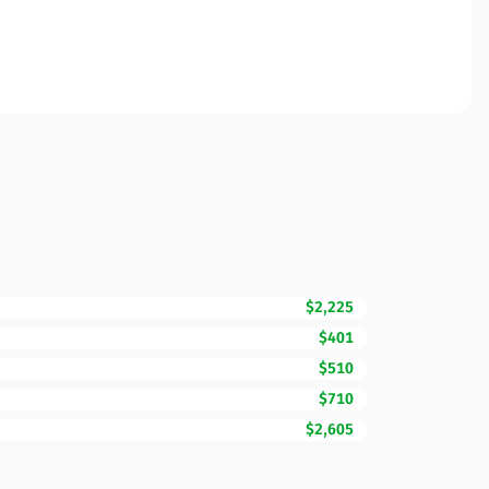
$2,225
$401
$510
$710
$2,605