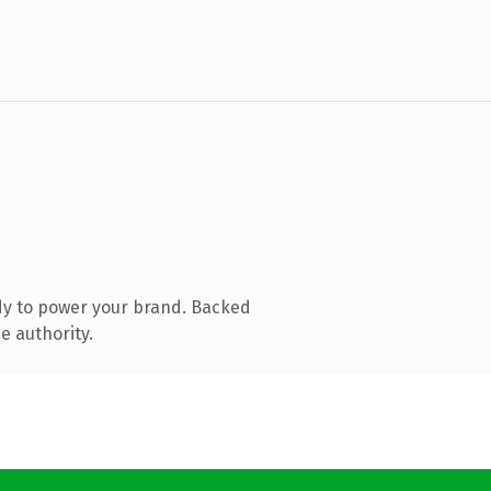
dy to power your brand. Backed
e authority.