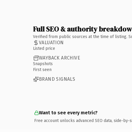
Full SEO & authority breakdo
Verified from public sources at the time of listing.
VALUATION
Listed price
WAYBACK ARCHIVE
Snapshots
First seen
BRAND SIGNALS
Want to see every metric?
Free account unlocks advanced SEO data, side-by-s