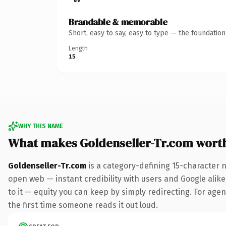
Brandable & memorable
Short, easy to say, easy to type — the foundatio
Length
15
WHY THIS NAME
What makes Goldenseller-Tr.com wort
Goldenseller-Tr.com
is a category-defining 15-character 
open web — instant credibility with users and Google alike.
to it — equity you can keep by simply redirecting. For agenc
the first time someone reads it out loud.