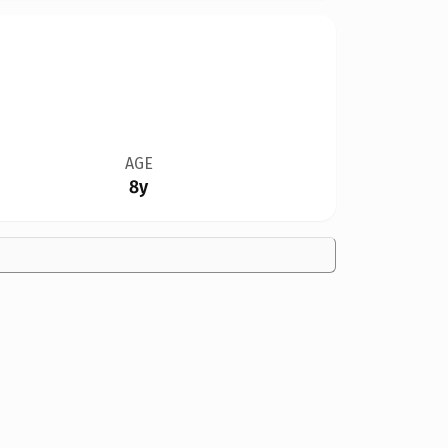
AGE
8y