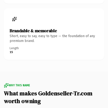
Brandable & memorable
Short, easy to say, easy to type — the foundation of any
premium brand.
Length
15
WHY THIS NAME
What makes Goldenseller-Tr.com
worth owning