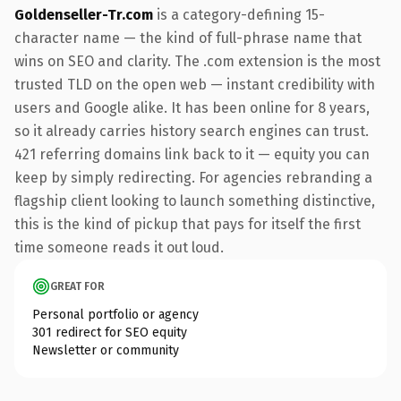
Goldenseller-Tr.com
is a category-defining 15-
character name — the kind of full-phrase name that
wins on SEO and clarity. The .com extension is the most
trusted TLD on the open web — instant credibility with
users and Google alike. It has been online for 8 years,
so it already carries history search engines can trust.
421 referring domains link back to it — equity you can
keep by simply redirecting. For agencies rebranding a
flagship client looking to launch something distinctive,
this is the kind of pickup that pays for itself the first
time someone reads it out loud.
GREAT FOR
Personal portfolio or agency
301 redirect for SEO equity
Newsletter or community