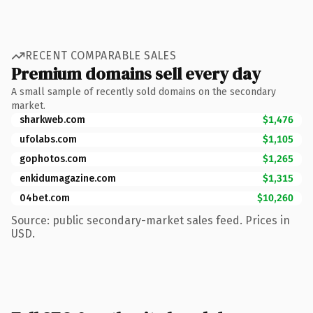
RECENT COMPARABLE SALES
Premium domains sell every day
A small sample of recently sold domains on the secondary
market.
sharkweb.com
$1,476
ufolabs.com
$1,105
gophotos.com
$1,265
enkidumagazine.com
$1,315
04bet.com
$10,260
Source: public secondary-market sales feed. Prices in
USD.