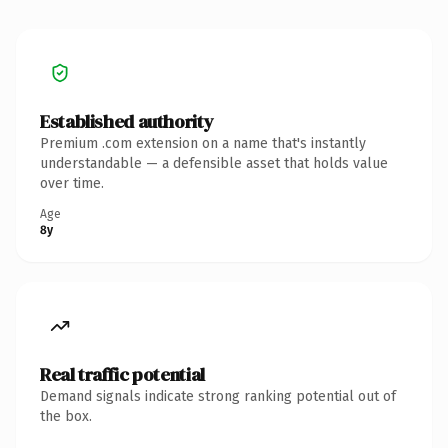
Established authority
Premium .com extension on a name that's instantly
understandable — a defensible asset that holds value
over time.
Age
8y
Real traffic potential
Demand signals indicate strong ranking potential out of
the box.