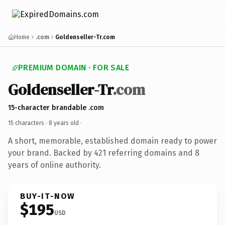
Home
.com
Goldenseller-Tr.com
PREMIUM DOMAIN · FOR SALE
Goldenseller-Tr
.com
15-character brandable .com
15 characters ·
8 years old
·
A short, memorable, established domain ready to power
your brand. Backed by 421 referring domains and 8
years of online authority.
BUY-IT-NOW
$195
USD