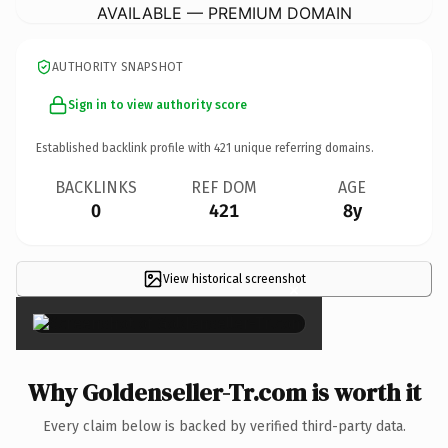
AVAILABLE — PREMIUM DOMAIN
AUTHORITY SNAPSHOT
Sign in to view authority score
Established backlink profile with
421
unique referring domains.
BACKLINKS
REF DOM
AGE
0
421
8y
View historical screenshot
×
Why Goldenseller-Tr.com is worth it
Every claim below is backed by verified third-party data.