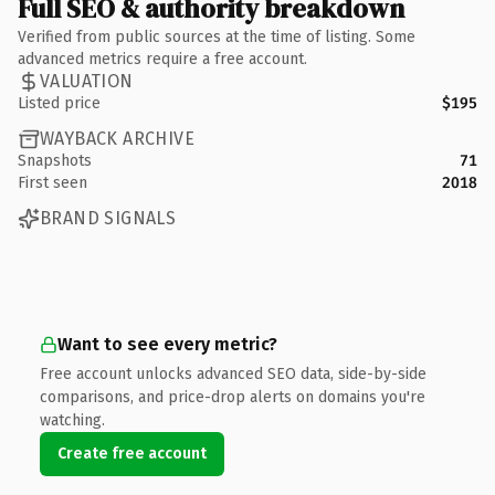
Full SEO & authority breakdown
Verified from public sources at the time of listing. Some
advanced metrics require a free account.
VALUATION
Listed price
$195
WAYBACK ARCHIVE
Snapshots
71
First seen
2018
BRAND SIGNALS
Want to see every metric?
Free account unlocks advanced SEO data, side-by-side
comparisons, and price-drop alerts on domains you're
watching.
Create free account