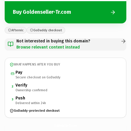
Buy Goldenseller-Tr.com
Afternic
GoDaddy checkout
Not interested in buying this domain?
Browse relevant content instead
WHAT HAPPENS AFTER YOU BUY
Pay
Secure checkout on GoDaddy
Verify
2
Ownership confirmed
Push
3
Delivered within 24h
GoDaddy-protected checkout
Goldenseller-Tr.
com