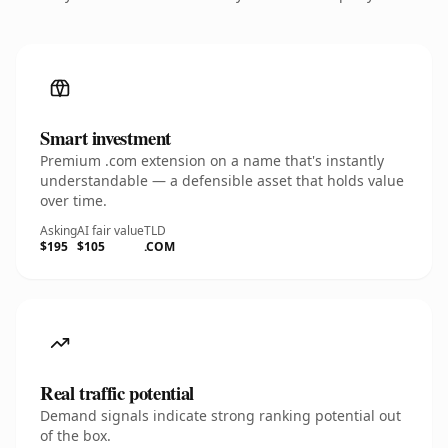
Smart investment
Premium .com extension on a name that's instantly
understandable — a defensible asset that holds value
over time.
Asking
AI fair value
TLD
$195
$105
.COM
Real traffic potential
Demand signals indicate strong ranking potential out
of the box.