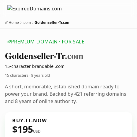
Home
.com
Goldenseller-Tr.com
PREMIUM DOMAIN · FOR SALE
Goldenseller-Tr
.com
15-character brandable .com
15 characters ·
8 years old
A short, memorable, established domain ready to
power your brand. Backed by 421 referring domains
and 8 years of online authority.
BUY-IT-NOW
$195
USD