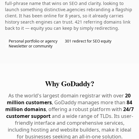
full-phrase name that wins on SEO and clarity. looking to
launch something distinctive.agencies rebranding a flagship
client. It has been online for 8 years, so it already carries
history search engines can trust. 421 referring domains link
back to it — equity you can keep by simply redirecting.
Personal portfolio or agency
301 redirect for SEO equity
Newsletter or community
Why GoDaddy?
As the world's largest domain registrar with over
20
million customers
, GoDaddy manages more than
84
million domains
, offering a robust platform with
24/7
customer support
and a wide range of TLDs. Its user-
friendly interface and comprehensive services,
including hosting and website builders, make it ideal
for businesses seeking an all-in-one solution.