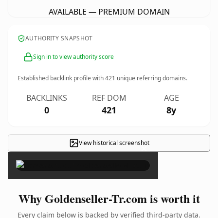
AVAILABLE — PREMIUM DOMAIN
AUTHORITY SNAPSHOT
Sign in to view authority score
Established backlink profile with
421
unique referring domains.
BACKLINKS
REF DOM
AGE
0
421
8y
View historical screenshot
×
Why Goldenseller-Tr.com is worth it
Every claim below is backed by verified third-party data.