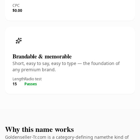
CPC
$0.00
Brandable & memorable
Short, easy to say, easy to type — the foundation of
any premium brand.
Length
Radio test
15
Passes
Why this name works
Goldenseller-Tr.com is a category-defining namethe kind of