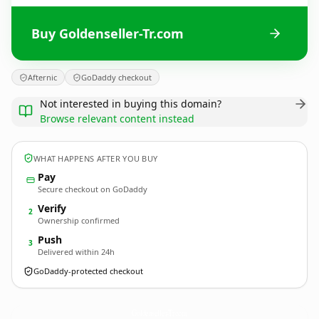
Buy Goldenseller-Tr.com
Afternic
GoDaddy checkout
Not interested in buying this domain?
Browse relevant content instead
WHAT HAPPENS AFTER YOU BUY
Pay
Secure checkout on GoDaddy
Verify
2
Ownership confirmed
Push
3
Delivered within 24h
GoDaddy-protected checkout
Goldenseller-Tr.
com