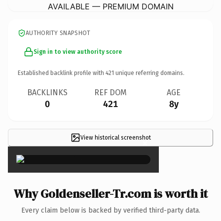
AVAILABLE — PREMIUM DOMAIN
AUTHORITY SNAPSHOT
Sign in to view authority score
Established backlink profile with
421
unique referring domains.
BACKLINKS
REF DOM
AGE
0
421
8y
View historical screenshot
×
Why Goldenseller-Tr.com is worth it
Every claim below is backed by verified third-party data.