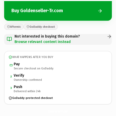
Buy Goldenseller-Tr.com
Afternic
GoDaddy checkout
Not interested in buying this domain?
Browse relevant content instead
WHAT HAPPENS AFTER YOU BUY
Pay
Secure checkout on GoDaddy
Verify
2
Ownership confirmed
Push
3
Delivered within 24h
GoDaddy-protected checkout
Goldenseller-Tr.
com