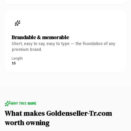
Brandable & memorable
Short, easy to say, easy to type — the foundation of any
premium brand.
Length
15
WHY THIS NAME
What makes Goldenseller-Tr.com
worth owning