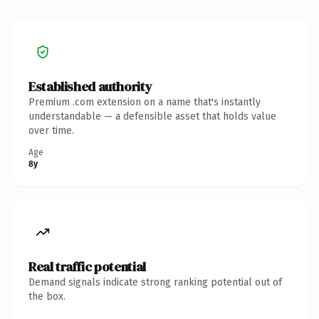
Established authority
Premium .com extension on a name that's instantly
understandable — a defensible asset that holds value
over time.
Age
8y
Real traffic potential
Demand signals indicate strong ranking potential out of
the box.