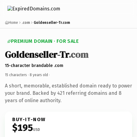
Home
.com
Goldenseller-Tr.com
PREMIUM DOMAIN · FOR SALE
Goldenseller-Tr
.com
15-character brandable .com
15 characters ·
8 years old
·
A short, memorable, established domain ready to power
your brand. Backed by 421 referring domains and 8
years of online authority.
BUY-IT-NOW
$195
USD