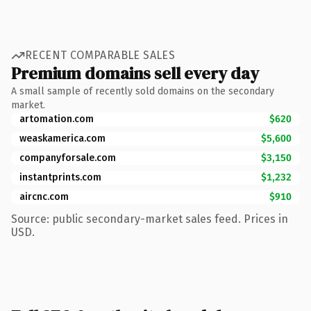
RECENT COMPARABLE SALES
Premium domains sell every day
A small sample of recently sold domains on the secondary
market.
artomation.com
$620
weaskamerica.com
$5,600
companyforsale.com
$3,150
instantprints.com
$1,232
aircnc.com
$910
Source: public secondary-market sales feed. Prices in
USD.