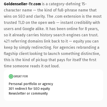
Goldenseller-Tr.com
is a category-defining 15-
character name — the kind of full-phrase name that
wins on SEO and clarity. The .com extension is the most
trusted TLD on the open web — instant credibility with
users and Google alike. It has been online for 8 years,
so it already carries history search engines can trust.
421 referring domains link back to it — equity you can
keep by simply redirecting. For agencies rebranding a
flagship client looking to launch something distinctive,
this is the kind of pickup that pays for itself the first
time someone reads it out loud.
GREAT FOR
Personal portfolio or agency
301 redirect for SEO equity
Newsletter or community