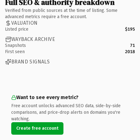
Full SEO & authority breakdown
Verified from public sources at the time of listing. Some
advanced metrics require a free account.
VALUATION
Listed price
$195
WAYBACK ARCHIVE
Snapshots
71
First seen
2018
BRAND SIGNALS
Want to see every metric?
Free account unlocks advanced SEO data, side-by-side
comparisons, and price-drop alerts on domains you're
watching.
Create free account