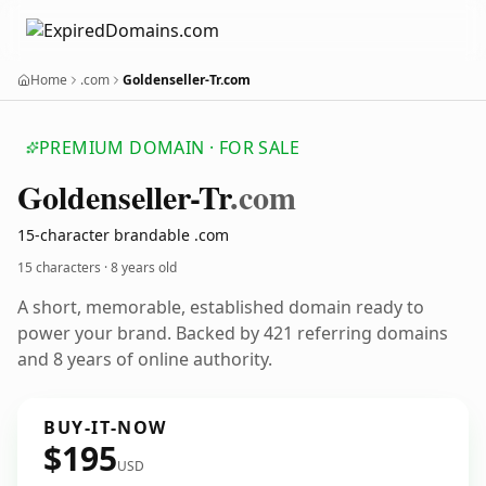
Home
.com
Goldenseller-Tr.com
PREMIUM DOMAIN · FOR SALE
Goldenseller-Tr
.com
15-character brandable .com
15 characters ·
8 years old
A short, memorable, established domain ready to
power your brand. Backed by 421 referring domains
and 8 years of online authority.
BUY-IT-NOW
$195
USD