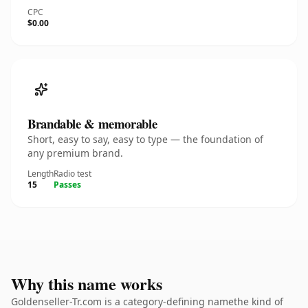
CPC
$0.00
Brandable & memorable
Short, easy to say, easy to type — the foundation of
any premium brand.
Length
Radio test
15
Passes
Why this name works
Goldenseller-Tr.com is a category-defining namethe kind of