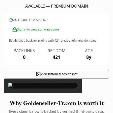
AVAILABLE — PREMIUM DOMAIN
AUTHORITY SNAPSHOT
Sign in to view authority score
Established backlink profile with
421
unique referring domains.
BACKLINKS
REF DOM
AGE
0
421
8y
View historical screenshot
×
Why Goldenseller-Tr.com is worth it
Every claim below is backed by verified third-party data.