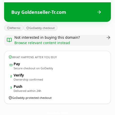
Buy Goldenseller-Tr.com
Afternic
GoDaddy checkout
Not interested in buying this domain?
Browse relevant content instead
WHAT HAPPENS AFTER YOU BUY
Pay
Secure checkout on GoDaddy
Verify
2
Ownership confirmed
Push
3
Delivered within 24h
GoDaddy-protected checkout
Goldenseller-Tr.
com