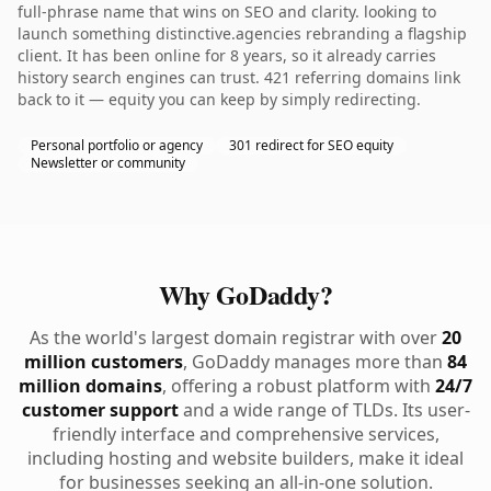
full-phrase name that wins on SEO and clarity. looking to
launch something distinctive.agencies rebranding a flagship
client. It has been online for 8 years, so it already carries
history search engines can trust. 421 referring domains link
back to it — equity you can keep by simply redirecting.
Personal portfolio or agency
301 redirect for SEO equity
Newsletter or community
Why GoDaddy?
As the world's largest domain registrar with over
20
million customers
, GoDaddy manages more than
84
million domains
, offering a robust platform with
24/7
customer support
and a wide range of TLDs. Its user-
friendly interface and comprehensive services,
including hosting and website builders, make it ideal
for businesses seeking an all-in-one solution.