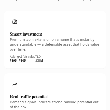
Smart investment
Premium .com extension on a name that's instantly
understandable — a defensible asset that holds value
over time.
Asking
AI fair value
TLD
$195
$105
.COM
Real traffic potential
Demand signals indicate strong ranking potential out
of the box.