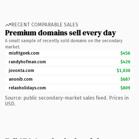
RECENT COMPARABLE SALES
Premium domains sell every day
A small sample of recently sold domains on the secondary
market.
misfitgeek.com
$456
randyhofman.com
$420
jovonta.com
$1,030
anonib.com
$687
relaxholidays.com
$809
Source: public secondary-market sales feed. Prices in
USD.