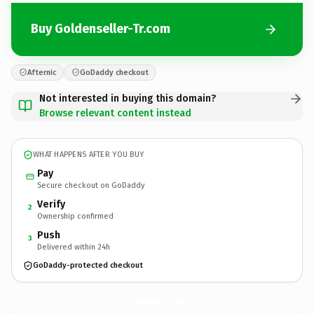
Buy Goldenseller-Tr.com
Afternic
GoDaddy checkout
Not interested in buying this domain?
Browse relevant content instead
WHAT HAPPENS AFTER YOU BUY
Pay
Secure checkout on GoDaddy
Verify
2
Ownership confirmed
Push
3
Delivered within 24h
GoDaddy-protected checkout
Goldenseller-Tr.
com