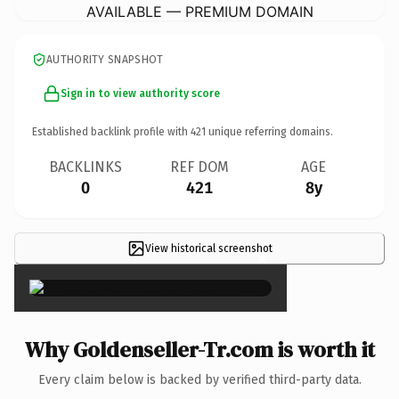
AVAILABLE — PREMIUM DOMAIN
AUTHORITY SNAPSHOT
Sign in to view authority score
Established backlink profile with
421
unique referring domains.
BACKLINKS
REF DOM
AGE
0
421
8y
View historical screenshot
×
Why Goldenseller-Tr.com is worth it
Every claim below is backed by verified third-party data.