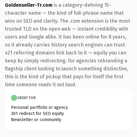
Goldenseller-Tr.com
is a category-defining 15-
character name — the kind of full-phrase name that
wins on SEO and clarity. The .com extension is the most
trusted TLD on the open web — instant credibility with
users and Google alike. It has been online for 8 years,
so it already carries history search engines can trust.
421 referring domains link back to it — equity you can
keep by simply redirecting. For agencies rebranding a
flagship client looking to launch something distinctive,
this is the kind of pickup that pays for itself the first
time someone reads it out loud.
GREAT FOR
Personal portfolio or agency
301 redirect for SEO equity
Newsletter or community