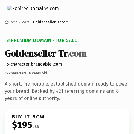
Home
.com
Goldenseller-Tr.com
PREMIUM DOMAIN · FOR SALE
Goldenseller-Tr
.com
15-character brandable .com
15 characters ·
8 years old
·
A short, memorable, established domain ready to power
your brand. Backed by 421 referring domains and 8
years of online authority.
BUY-IT-NOW
$195
USD