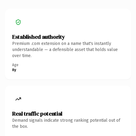
Established authority
Premium .com extension on a name that's instantly
understandable — a defensible asset that holds value
over time.
Age
8y
Real traffic potential
Demand signals indicate strong ranking potential out of
the box.