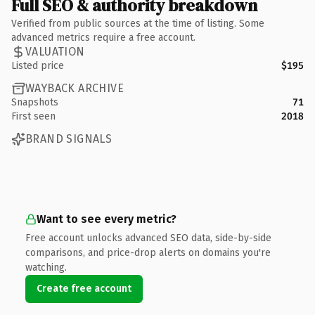
Full SEO & authority breakdown
Verified from public sources at the time of listing. Some
advanced metrics require a free account.
VALUATION
Listed price
$195
WAYBACK ARCHIVE
Snapshots
71
First seen
2018
BRAND SIGNALS
Want to see every metric?
Free account unlocks advanced SEO data, side-by-side
comparisons, and price-drop alerts on domains you're
watching.
Create free account