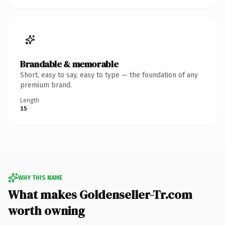
Brandable & memorable
Short, easy to say, easy to type — the foundation of any
premium brand.
Length
15
WHY THIS NAME
What makes Goldenseller-Tr.com
worth owning