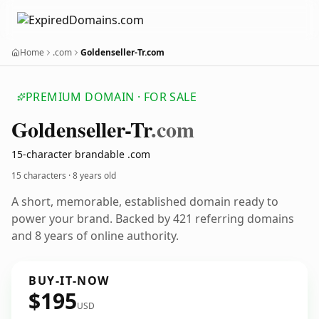
Home
.com
Goldenseller-Tr.com
PREMIUM DOMAIN · FOR SALE
Goldenseller-Tr
.com
15-character brandable .com
15 characters ·
8 years old
A short, memorable, established domain ready to
power your brand. Backed by 421 referring domains
and 8 years of online authority.
BUY-IT-NOW
$195
USD