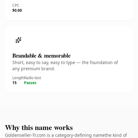
CPC
$0.00
Brandable & memorable
Short, easy to say, easy to type — the foundation of
any premium brand.
Length
Radio test
15
Passes
Why this name works
Goldenseller-Tr.com is a category-defining namethe kind of