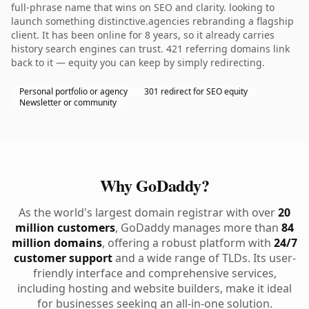
full-phrase name that wins on SEO and clarity. looking to
launch something distinctive.agencies rebranding a flagship
client. It has been online for 8 years, so it already carries
history search engines can trust. 421 referring domains link
back to it — equity you can keep by simply redirecting.
Personal portfolio or agency
301 redirect for SEO equity
Newsletter or community
Why GoDaddy?
As the world's largest domain registrar with over
20
million customers
, GoDaddy manages more than
84
million domains
, offering a robust platform with
24/7
customer support
and a wide range of TLDs. Its user-
friendly interface and comprehensive services,
including hosting and website builders, make it ideal
for businesses seeking an all-in-one solution.