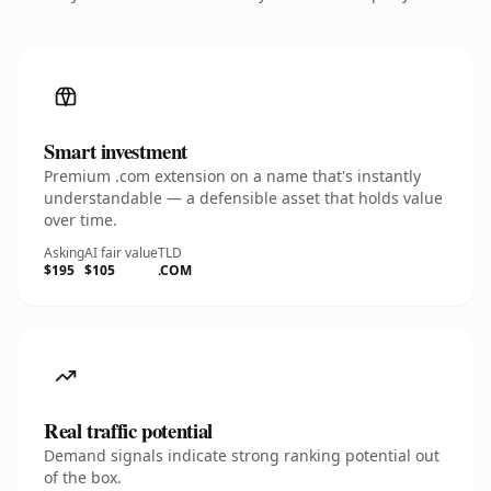
Smart investment
Premium .com extension on a name that's instantly
understandable — a defensible asset that holds value
over time.
Asking
AI fair value
TLD
$195
$105
.COM
Real traffic potential
Demand signals indicate strong ranking potential out
of the box.