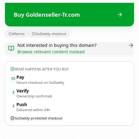
Buy Goldenseller-Tr.com
Afternic
GoDaddy checkout
Not interested in buying this domain?
Browse relevant content instead
WHAT HAPPENS AFTER YOU BUY
Pay
Secure checkout on GoDaddy
Verify
2
Ownership confirmed
Push
3
Delivered within 24h
GoDaddy-protected checkout
Goldenseller-Tr.
com