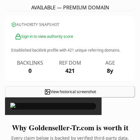
AVAILABLE — PREMIUM DOMAIN
AUTHORITY SNAPSHOT
Sign in to view authority score
Established backlink profile with
421
unique referring domains.
BACKLINKS
REF DOM
AGE
0
421
8y
View historical screenshot
×
Why Goldenseller-Tr.com is worth it
Every claim below is backed by verified third-party data.