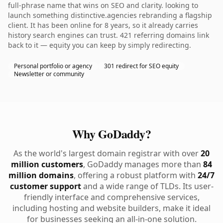
full-phrase name that wins on SEO and clarity. looking to
launch something distinctive.agencies rebranding a flagship
client. It has been online for 8 years, so it already carries
history search engines can trust. 421 referring domains link
back to it — equity you can keep by simply redirecting.
Personal portfolio or agency
301 redirect for SEO equity
Newsletter or community
Why GoDaddy?
As the world's largest domain registrar with over
20
million customers
, GoDaddy manages more than
84
million domains
, offering a robust platform with
24/7
customer support
and a wide range of TLDs. Its user-
friendly interface and comprehensive services,
including hosting and website builders, make it ideal
for businesses seeking an all-in-one solution.