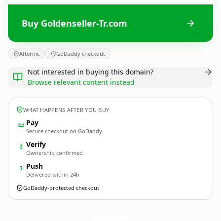
Buy Goldenseller-Tr.com
Afternic
GoDaddy checkout
Not interested in buying this domain?
Browse relevant content instead
WHAT HAPPENS AFTER YOU BUY
Pay
Secure checkout on GoDaddy
Verify
2
Ownership confirmed
Push
3
Delivered within 24h
GoDaddy-protected checkout
Goldenseller-Tr.
com