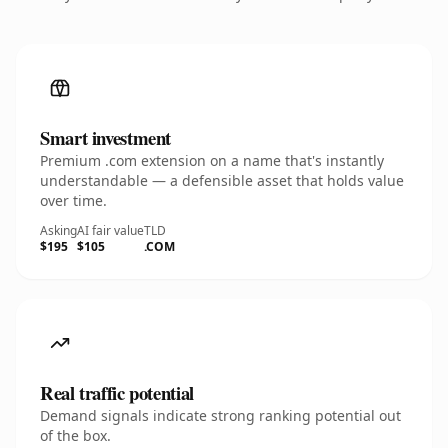
Smart investment
Premium .com extension on a name that's instantly
understandable — a defensible asset that holds value
over time.
Asking
AI fair value
TLD
$195
$105
.COM
Real traffic potential
Demand signals indicate strong ranking potential out
of the box.