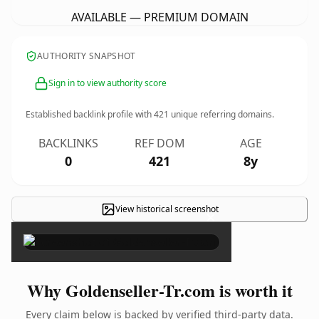
AVAILABLE — PREMIUM DOMAIN
AUTHORITY SNAPSHOT
Sign in to view authority score
Established backlink profile with
421
unique referring domains.
BACKLINKS
REF DOM
AGE
0
421
8y
View historical screenshot
×
Why Goldenseller-Tr.com is worth it
Every claim below is backed by verified third-party data.