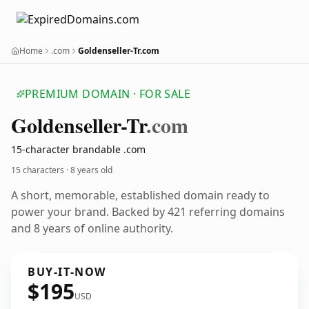
Home
.com
Goldenseller-Tr.com
PREMIUM DOMAIN · FOR SALE
Goldenseller-Tr
.com
15-character brandable .com
15 characters ·
8 years old
A short, memorable, established domain ready to
power your brand. Backed by 421 referring domains
and 8 years of online authority.
BUY-IT-NOW
$195
USD