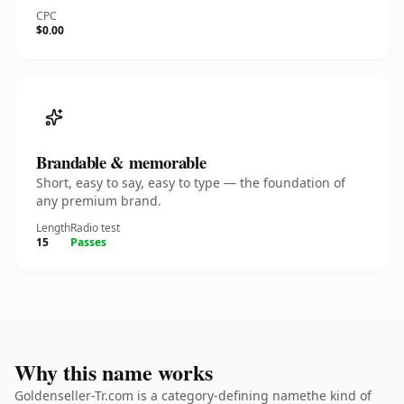
CPC
$0.00
Brandable & memorable
Short, easy to say, easy to type — the foundation of
any premium brand.
Length
Radio test
15
Passes
Why this name works
Goldenseller-Tr.com is a category-defining namethe kind of