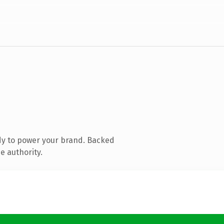
dy to power your brand. Backed
e authority.