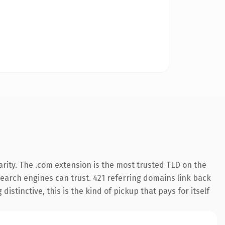
rity. The .com extension is the most trusted TLD on the
 search engines can trust. 421 referring domains link back
istinctive, this is the kind of pickup that pays for itself