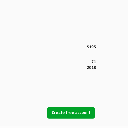
$195
71
2018
Create free account