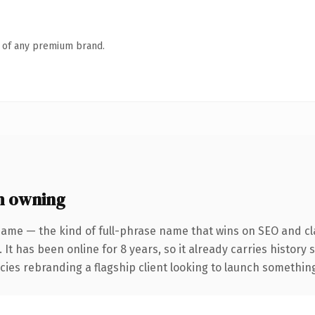
n of any premium brand.
h owning
name — the kind of full-phrase name that wins on SEO and cla
 It has been online for 8 years, so it already carries history
ies rebranding a flagship client looking to launch something d