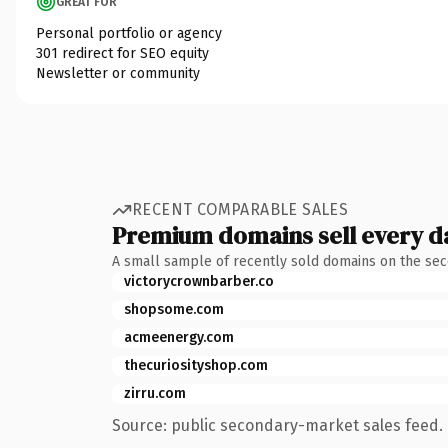
GREAT FOR
Personal portfolio or agency
301 redirect for SEO equity
Newsletter or community
RECENT COMPARABLE SALES
Premium domains sell every d
A small sample of recently sold domains on the se
victorycrownbarber.co
shopsome.com
acmeenergy.com
thecuriosityshop.com
zirru.com
Source: public secondary-market sales feed. 