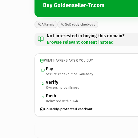
Buy Goldenseller-Tr.com
Afternic
GoDaddy checkout
Not interested in buying this domain?
Browse relevant content instead
WHAT HAPPENS AFTER YOU BUY
Pay
Secure checkout on GoDaddy
Verify
2
Ownership confirmed
Push
3
Delivered within 24h
GoDaddy-protected checkout