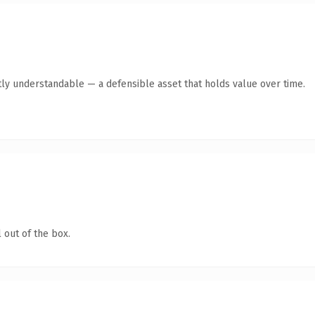
ly understandable — a defensible asset that holds value over time.
 out of the box.