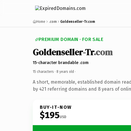
Home
.com
Goldenseller-Tr.com
PREMIUM DOMAIN · FOR SALE
Goldenseller-Tr
.com
15-character brandable .com
15 characters ·
8 years old
·
A short, memorable, established domain rea
by 421 referring domains and 8 years of onlin
BUY-IT-NOW
$195
USD