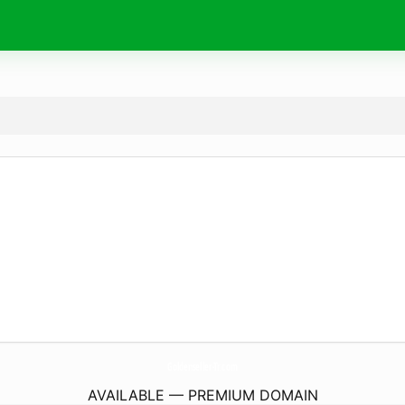
Goldenseller-Tr.
com
AVAILABLE — PREMIUM DOMAIN