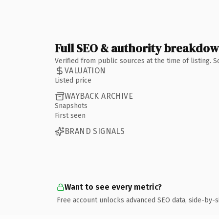
Full SEO & authority breakdo
Verified from public sources at the time of listing.
VALUATION
Listed price
WAYBACK ARCHIVE
Snapshots
First seen
BRAND SIGNALS
Want to see every metric?
Free account unlocks advanced SEO data, side-by-s