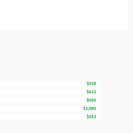
$510
$411
$501
$1,085
$553