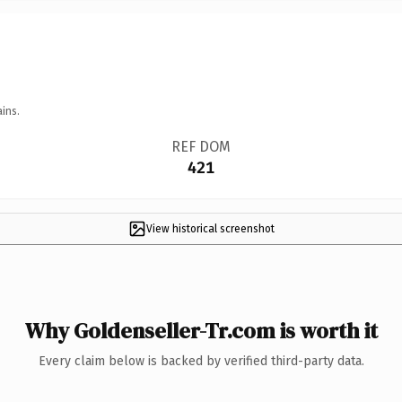
ins.
REF DOM
421
View historical screenshot
Why Goldenseller-Tr.com is worth it
Every claim below is backed by verified third-party data.