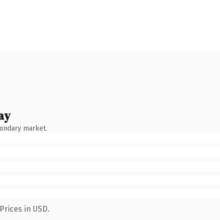
ay
condary market.
Prices in USD.