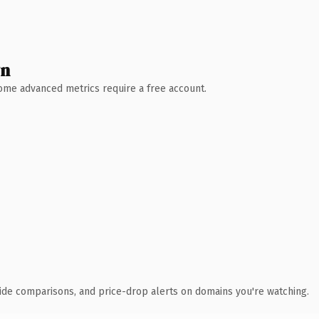
wn
 Some advanced metrics require a free account.
ide comparisons, and price-drop alerts on domains you're watching.