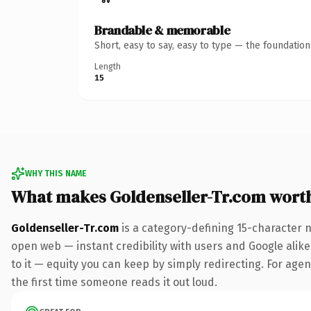
Brandable & memorable
Short, easy to say, easy to type — the foundatio
Length
15
WHY THIS NAME
What makes Goldenseller-Tr.com wort
Goldenseller-Tr.com
is a category-defining 15-character 
open web — instant credibility with users and Google alike.
to it — equity you can keep by simply redirecting. For agenc
the first time someone reads it out loud.