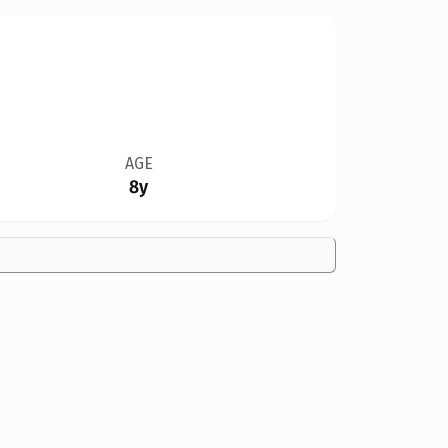
AGE
8y