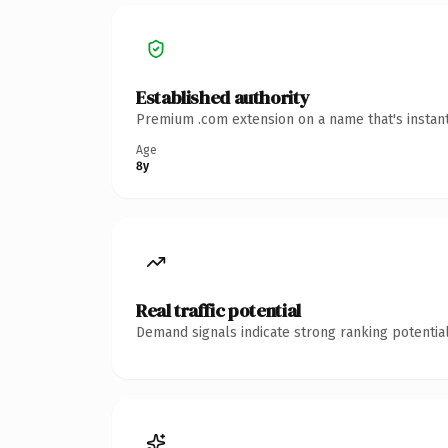
Established authority
Premium .com extension on a name that's instant
Age
8y
Real traffic potential
Demand signals indicate strong ranking potential