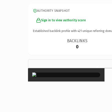
AUTHORITY SNAPSHOT
Sign in to view authority score
Established backlink profile with
421
unique referring doma
BACKLINKS
0
×