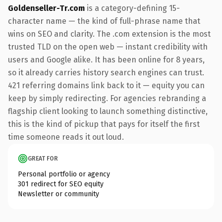
Goldenseller-Tr.com
is a category-defining 15-
character name — the kind of full-phrase name that
wins on SEO and clarity. The .com extension is the most
trusted TLD on the open web — instant credibility with
users and Google alike. It has been online for 8 years,
so it already carries history search engines can trust.
421 referring domains link back to it — equity you can
keep by simply redirecting. For agencies rebranding a
flagship client looking to launch something distinctive,
this is the kind of pickup that pays for itself the first
time someone reads it out loud.
GREAT FOR
Personal portfolio or agency
301 redirect for SEO equity
Newsletter or community