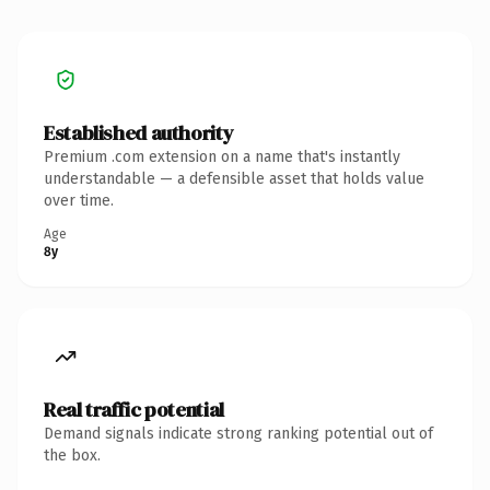
Established authority
Premium .com extension on a name that's instantly
understandable — a defensible asset that holds value
over time.
Age
8y
Real traffic potential
Demand signals indicate strong ranking potential out of
the box.