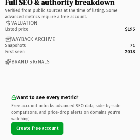
Full SEO & authority breakdown
Verified from public sources at the time of listing. Some
advanced metrics require a free account.
VALUATION
Listed price
$195
WAYBACK ARCHIVE
Snapshots
71
First seen
2018
BRAND SIGNALS
Want to see every metric?
Free account unlocks advanced SEO data, side-by-side
comparisons, and price-drop alerts on domains you're
watching.
Create free account