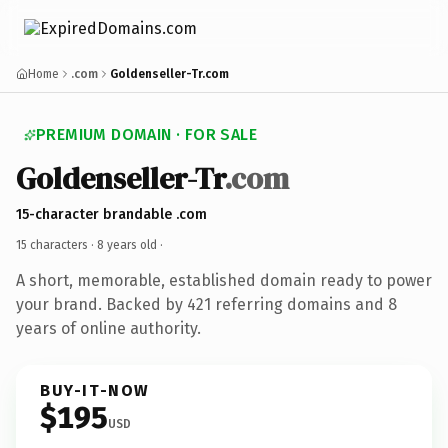
Home
.com
Goldenseller-Tr.com
PREMIUM DOMAIN · FOR SALE
Goldenseller-Tr
.com
15-character brandable .com
15 characters ·
8 years old
·
A short, memorable, established domain ready to power
your brand. Backed by 421 referring domains and 8
years of online authority.
BUY-IT-NOW
$195
USD