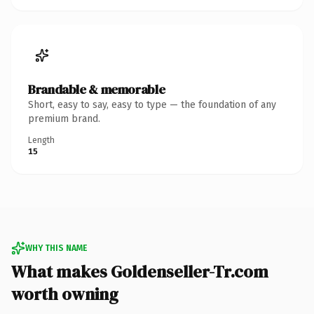
Brandable & memorable
Short, easy to say, easy to type — the foundation of any
premium brand.
Length
15
WHY THIS NAME
What makes Goldenseller-Tr.com
worth owning