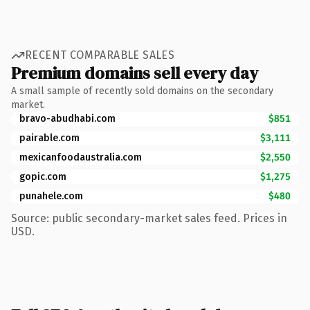
RECENT COMPARABLE SALES
Premium domains sell every day
A small sample of recently sold domains on the secondary
market.
bravo-abudhabi.com
$851
pairable.com
$3,111
mexicanfoodaustralia.com
$2,550
gopic.com
$1,275
punahele.com
$480
Source: public secondary-market sales feed. Prices in
USD.