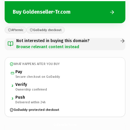
Buy Goldenseller-Tr.com
Afternic
GoDaddy checkout
Not interested in buying this domain?
Browse relevant content instead
WHAT HAPPENS AFTER YOU BUY
Pay
Secure checkout on GoDaddy
Verify
2
Ownership confirmed
Push
3
Delivered within 24h
GoDaddy-protected checkout
Goldenseller-Tr.
com