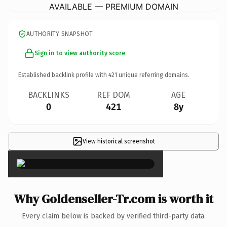
AVAILABLE — PREMIUM DOMAIN
AUTHORITY SNAPSHOT
Sign in to view authority score
Established backlink profile with
421
unique referring domains.
BACKLINKS
REF DOM
AGE
0
421
8y
View historical screenshot
×
Why Goldenseller-Tr.com is worth it
Every claim below is backed by verified third-party data.