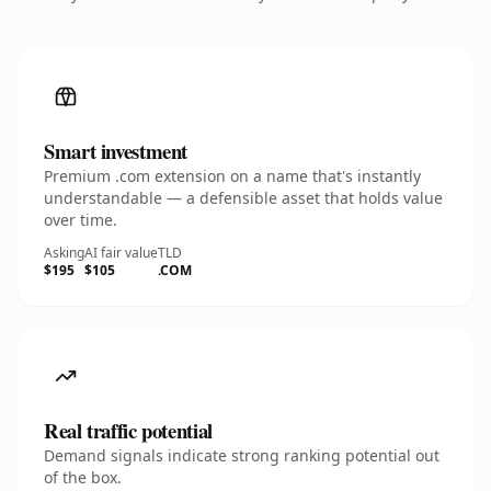
Smart investment
Premium .com extension on a name that's instantly
understandable — a defensible asset that holds value
over time.
Asking
AI fair value
TLD
$195
$105
.COM
Real traffic potential
Demand signals indicate strong ranking potential out
of the box.