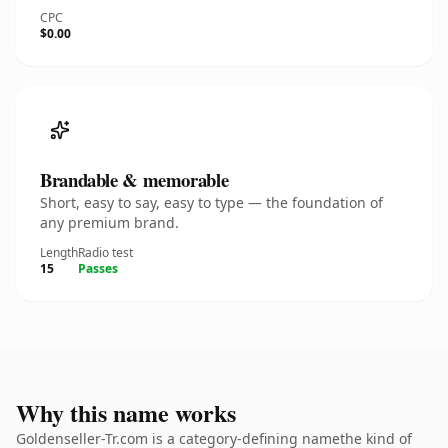
CPC
$0.00
Brandable & memorable
Short, easy to say, easy to type — the foundation of
any premium brand.
Length
Radio test
15
Passes
Why this name works
Goldenseller-Tr.com is a category-defining namethe kind of