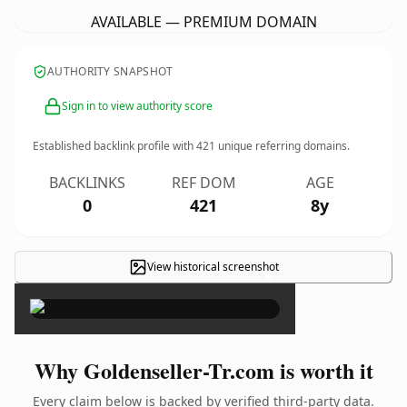
AVAILABLE — PREMIUM DOMAIN
AUTHORITY SNAPSHOT
Sign in to view authority score
Established backlink profile with
421
unique referring domains.
BACKLINKS
REF DOM
AGE
0
421
8y
View historical screenshot
×
Why Goldenseller-Tr.com is worth it
Every claim below is backed by verified third-party data.