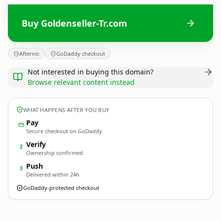
Buy Goldenseller-Tr.com
Afternic
GoDaddy checkout
Not interested in buying this domain?
Browse relevant content instead
WHAT HAPPENS AFTER YOU BUY
Pay
Secure checkout on GoDaddy
Verify
2
Ownership confirmed
Push
3
Delivered within 24h
GoDaddy-protected checkout
Goldenseller-Tr.
com