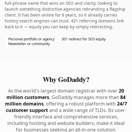
full-phrase name that wins on SEO and clarity. looking to
launch something distinctive.agencies rebranding a flagship
client. It has been online for 8 years, so it already carries
history search engines can trust. 421 referring domains link
back to it — equity you can keep by simply redirecting.
Personal portfolio or agency
301 redirect for SEO equity
Newsletter or community
Why GoDaddy?
As the world's largest domain registrar with over
20
million customers
, GoDaddy manages more than
84
million domains
, offering a robust platform with
24/7
customer support
and a wide range of TLDs. Its user-
friendly interface and comprehensive services,
including hosting and website builders, make it ideal
for businesses seeking an all-in-one solution.