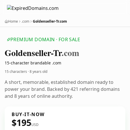
Home
.com
Goldenseller-Tr.com
PREMIUM DOMAIN · FOR SALE
Goldenseller-Tr
.com
15-character brandable .com
15 characters ·
8 years old
A short, memorable, established domain ready to
power your brand. Backed by 421 referring domains
and 8 years of online authority.
BUY-IT-NOW
$195
USD