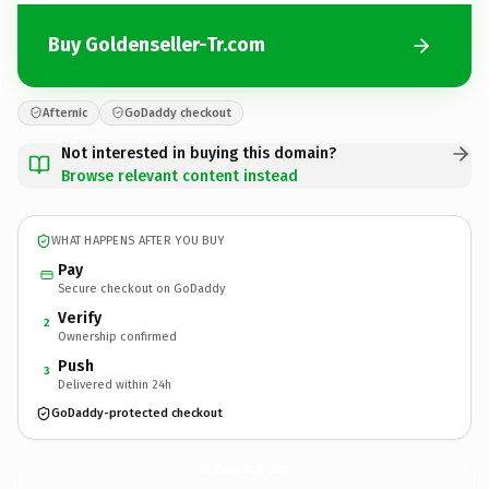
Buy Goldenseller-Tr.com
Afternic
GoDaddy checkout
Not interested in buying this domain?
Browse relevant content instead
WHAT HAPPENS AFTER YOU BUY
Pay
Secure checkout on GoDaddy
Verify
2
Ownership confirmed
Push
3
Delivered within 24h
GoDaddy-protected checkout
Goldenseller-Tr.
com