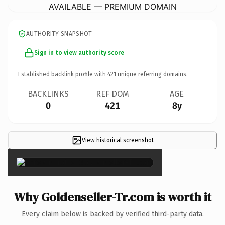
AVAILABLE — PREMIUM DOMAIN
AUTHORITY SNAPSHOT
Sign in to view authority score
Established backlink profile with
421
unique referring domains.
BACKLINKS
REF DOM
AGE
0
421
8y
View historical screenshot
×
Why Goldenseller-Tr.com is worth it
Every claim below is backed by verified third-party data.