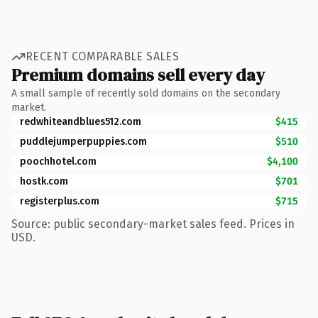
RECENT COMPARABLE SALES
Premium domains sell every day
A small sample of recently sold domains on the secondary
market.
redwhiteandblues512.com
$415
puddlejumperpuppies.com
$510
poochhotel.com
$4,100
hostk.com
$701
registerplus.com
$715
Source: public secondary-market sales feed. Prices in
USD.