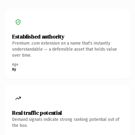
Established authority
Premium .com extension on a name that's instantly
understandable — a defensible asset that holds value
over time.
Age
8y
Real traffic potential
Demand signals indicate strong ranking potential out of
the box.