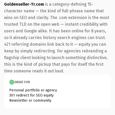
Goldenseller-Tr.com
is a category-defining 15-
character name — the kind of full-phrase name that
wins on SEO and clarity. The .com extension is the most
trusted TLD on the open web — instant credibility with
users and Google alike. It has been online for 8 years,
so it already carries history search engines can trust.
421 referring domains link back to it — equity you can
keep by simply redirecting. For agencies rebranding a
flagship client looking to launch something distinctive,
this is the kind of pickup that pays for itself the first
time someone reads it out loud.
GREAT FOR
Personal portfolio or agency
301 redirect for SEO equity
Newsletter or community