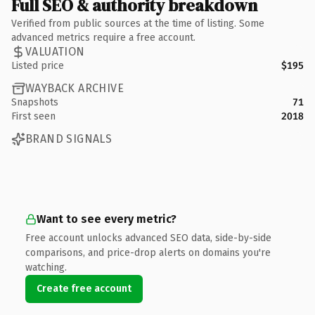
Full SEO & authority breakdown
Verified from public sources at the time of listing. Some
advanced metrics require a free account.
VALUATION
Listed price
$195
WAYBACK ARCHIVE
Snapshots
71
First seen
2018
BRAND SIGNALS
Want to see every metric?
Free account unlocks advanced SEO data, side-by-side
comparisons, and price-drop alerts on domains you're
watching.
Create free account