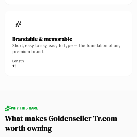
Brandable & memorable
Short, easy to say, easy to type — the foundation of any
premium brand.
Length
15
WHY THIS NAME
What makes Goldenseller-Tr.com
worth owning