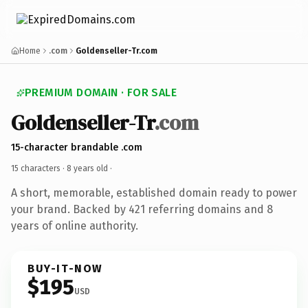
Home
.com
Goldenseller-Tr.com
PREMIUM DOMAIN · FOR SALE
Goldenseller-Tr
.com
15-character brandable .com
15 characters ·
8 years old
·
A short, memorable, established domain ready to power
your brand. Backed by 421 referring domains and 8
years of online authority.
BUY-IT-NOW
$195
USD