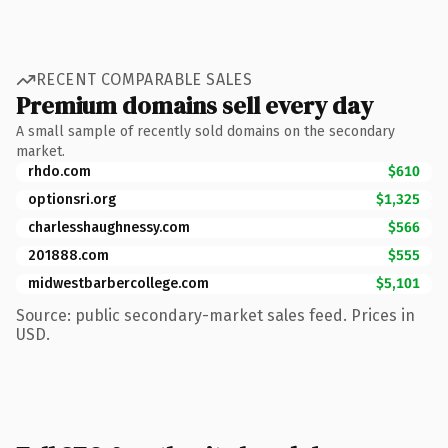
RECENT COMPARABLE SALES
Premium domains sell every day
A small sample of recently sold domains on the secondary
market.
rhdo.com
$610
optionsri.org
$1,325
charlesshaughnessy.com
$566
201888.com
$555
midwestbarbercollege.com
$5,101
Source: public secondary-market sales feed. Prices in
USD.