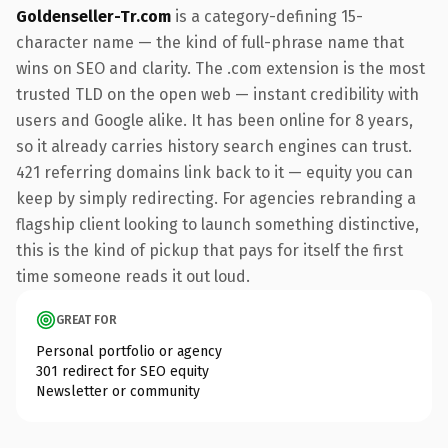
Goldenseller-Tr.com
is a category-defining 15-
character name — the kind of full-phrase name that
wins on SEO and clarity. The .com extension is the most
trusted TLD on the open web — instant credibility with
users and Google alike. It has been online for 8 years,
so it already carries history search engines can trust.
421 referring domains link back to it — equity you can
keep by simply redirecting. For agencies rebranding a
flagship client looking to launch something distinctive,
this is the kind of pickup that pays for itself the first
time someone reads it out loud.
GREAT FOR
Personal portfolio or agency
301 redirect for SEO equity
Newsletter or community