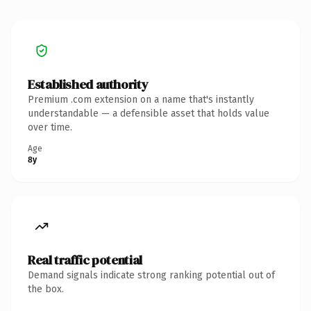
Established authority
Premium .com extension on a name that's instantly
understandable — a defensible asset that holds value
over time.
Age
8y
Real traffic potential
Demand signals indicate strong ranking potential out of
the box.