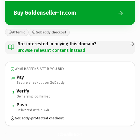
Buy Goldenseller-Tr.com
Afternic
GoDaddy checkout
Not interested in buying this domain?
Browse relevant content instead
WHAT HAPPENS AFTER YOU BUY
Pay
Secure checkout on GoDaddy
Verify
2
Ownership confirmed
Push
3
Delivered within 24h
GoDaddy-protected checkout
Goldenseller-Tr.
com