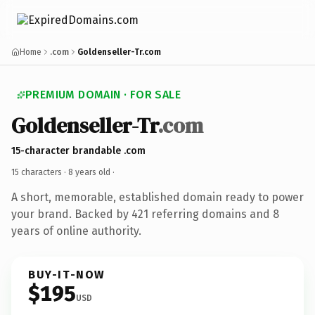
Home
.com
Goldenseller-Tr.com
PREMIUM DOMAIN · FOR SALE
Goldenseller-Tr
.com
15-character brandable .com
15 characters ·
8 years old
·
A short, memorable, established domain ready to power
your brand. Backed by 421 referring domains and 8
years of online authority.
BUY-IT-NOW
$195
USD