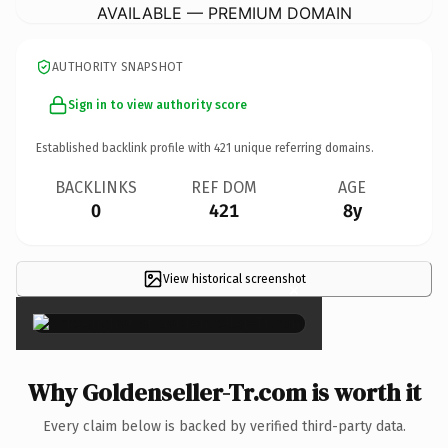
AVAILABLE — PREMIUM DOMAIN
AUTHORITY SNAPSHOT
Sign in to view authority score
Established backlink profile with
421
unique referring domains.
BACKLINKS
REF DOM
AGE
0
421
8y
View historical screenshot
×
Why Goldenseller-Tr.com is worth it
Every claim below is backed by verified third-party data.