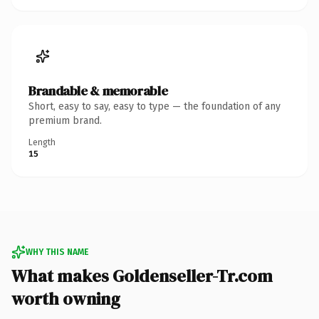
Brandable & memorable
Short, easy to say, easy to type — the foundation of any
premium brand.
Length
15
WHY THIS NAME
What makes Goldenseller-Tr.com
worth owning