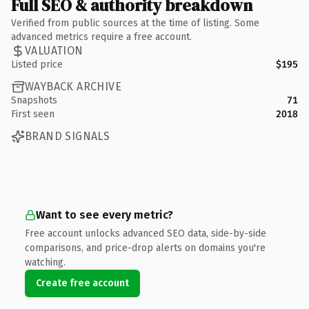
Full SEO & authority breakdown
Verified from public sources at the time of listing. Some
advanced metrics require a free account.
VALUATION
Listed price
$195
WAYBACK ARCHIVE
Snapshots
71
First seen
2018
BRAND SIGNALS
Want to see every metric?
Free account unlocks advanced SEO data, side-by-side
comparisons, and price-drop alerts on domains you're
watching.
Create free account