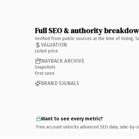
Full SEO & authority breakdo
Verified from public sources at the time of listing.
VALUATION
Listed price
WAYBACK ARCHIVE
Snapshots
First seen
BRAND SIGNALS
Want to see every metric?
Free account unlocks advanced SEO data, side-by-s