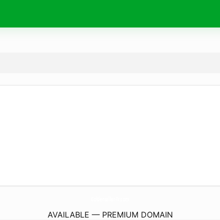
Goldenseller-Tr.
com
AVAILABLE — PREMIUM DOMAIN