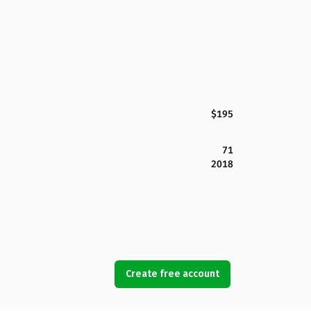
$195
71
2018
Create free account