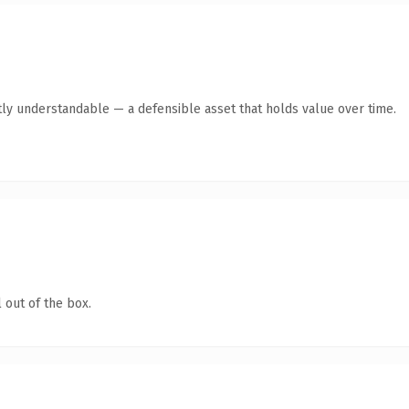
ly understandable — a defensible asset that holds value over time.
 out of the box.