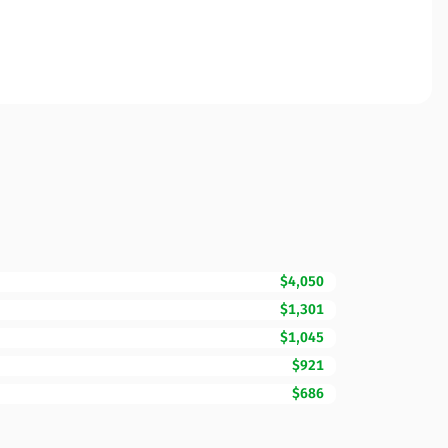
$4,050
$1,301
$1,045
$921
$686