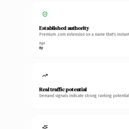
Established authority
Premium .com extension on a name that's instant
Age
8y
Real traffic potential
Demand signals indicate strong ranking potential