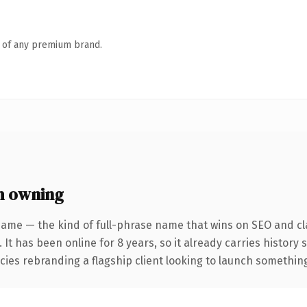
n of any premium brand.
h owning
name — the kind of full-phrase name that wins on SEO and cla
 It has been online for 8 years, so it already carries history
ies rebranding a flagship client looking to launch something d