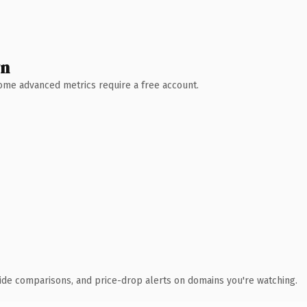
wn
 Some advanced metrics require a free account.
ide comparisons, and price-drop alerts on domains you're watching.