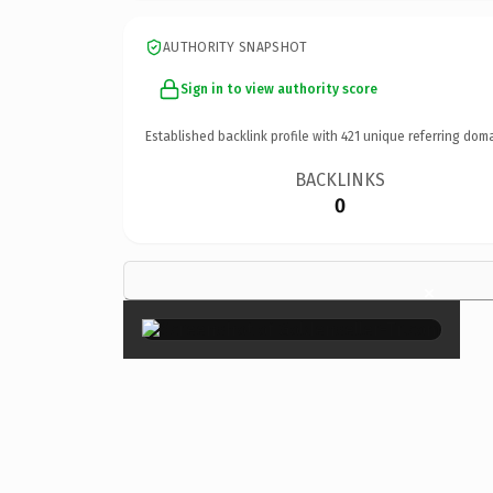
AUTHORITY SNAPSHOT
Sign in to view authority score
Established backlink profile with
421
unique referring doma
BACKLINKS
0
×