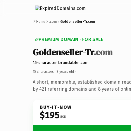
Home
.com
Goldenseller-Tr.com
PREMIUM DOMAIN · FOR SALE
Goldenseller-Tr
.com
15-character brandable .com
15 characters ·
8 years old
·
A short, memorable, established domain rea
by 421 referring domains and 8 years of onlin
BUY-IT-NOW
$195
USD