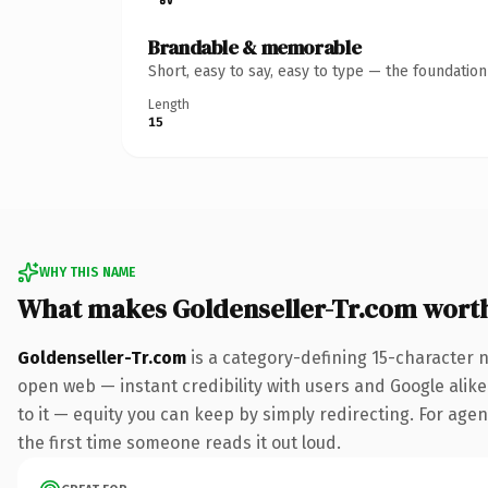
Brandable & memorable
Short, easy to say, easy to type — the foundatio
Length
15
WHY THIS NAME
What makes Goldenseller-Tr.com wort
Goldenseller-Tr.com
is a category-defining 15-character 
open web — instant credibility with users and Google alike.
to it — equity you can keep by simply redirecting. For agenc
the first time someone reads it out loud.