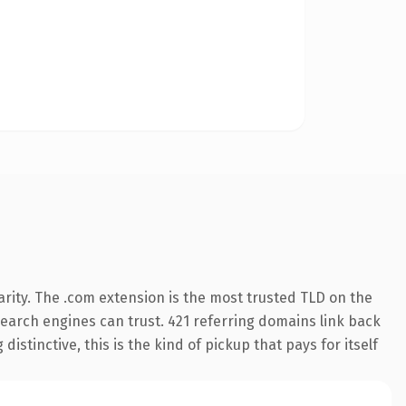
rity. The .com extension is the most trusted TLD on the
 search engines can trust. 421 referring domains link back
istinctive, this is the kind of pickup that pays for itself