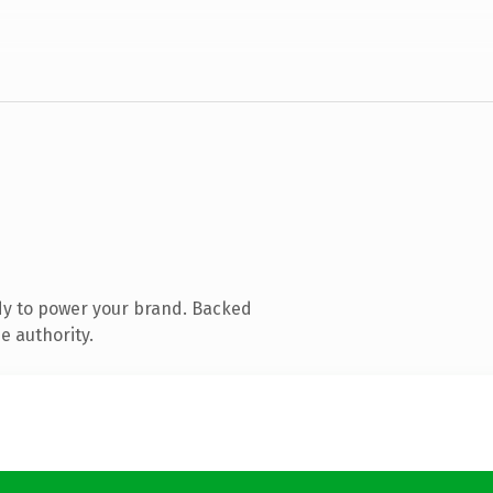
dy to power your brand. Backed
e authority.