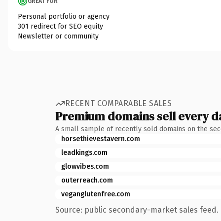
GREAT FOR
Personal portfolio or agency
301 redirect for SEO equity
Newsletter or community
RECENT COMPARABLE SALES
Premium domains sell every d
A small sample of recently sold domains on the se
horsethievestavern.com
leadkings.com
glowvibes.com
outerreach.com
veganglutenfree.com
Source: public secondary-market sales feed. 