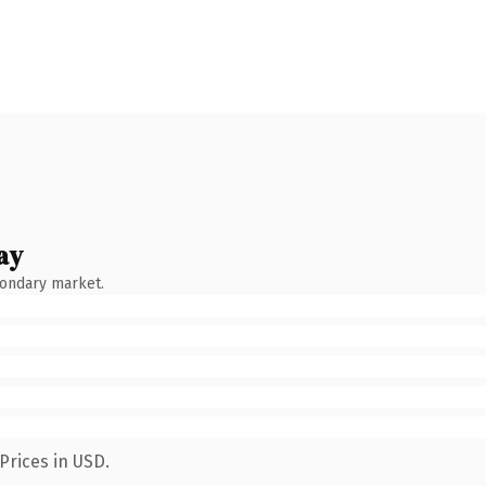
ay
condary market.
Prices in USD.