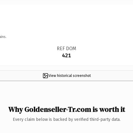
ins.
REF DOM
421
View historical screenshot
Why Goldenseller-Tr.com is worth it
Every claim below is backed by verified third-party data.