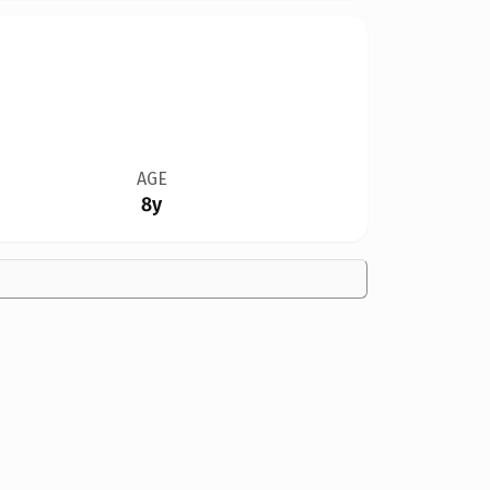
AGE
8y