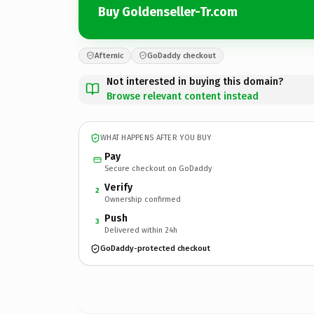
Buy Goldenseller-Tr.com
Afternic
GoDaddy checkout
Not interested in buying this domain?
Browse relevant content instead
WHAT HAPPENS AFTER YOU BUY
Pay
Secure checkout on GoDaddy
Verify
2
Ownership confirmed
Push
3
Delivered within 24h
GoDaddy-protected checkout