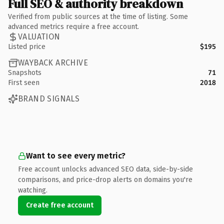
Full SEO & authority breakdown
Verified from public sources at the time of listing. Some
advanced metrics require a free account.
VALUATION
Listed price
$195
WAYBACK ARCHIVE
Snapshots
71
First seen
2018
BRAND SIGNALS
Want to see every metric?
Free account unlocks advanced SEO data, side-by-side
comparisons, and price-drop alerts on domains you're
watching.
Create free account