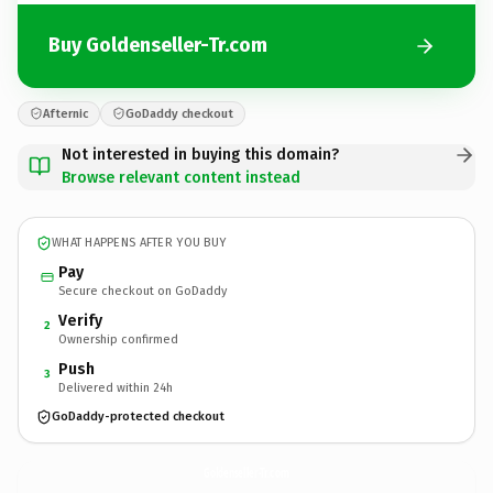
Buy Goldenseller-Tr.com
Afternic
GoDaddy checkout
Not interested in buying this domain?
Browse relevant content instead
WHAT HAPPENS AFTER YOU BUY
Pay
Secure checkout on GoDaddy
Verify
2
Ownership confirmed
Push
3
Delivered within 24h
GoDaddy-protected checkout
Goldenseller-Tr.
com