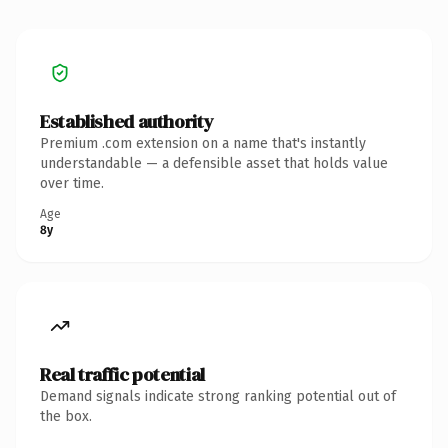
Established authority
Premium .com extension on a name that's instantly
understandable — a defensible asset that holds value
over time.
Age
8y
Real traffic potential
Demand signals indicate strong ranking potential out of
the box.