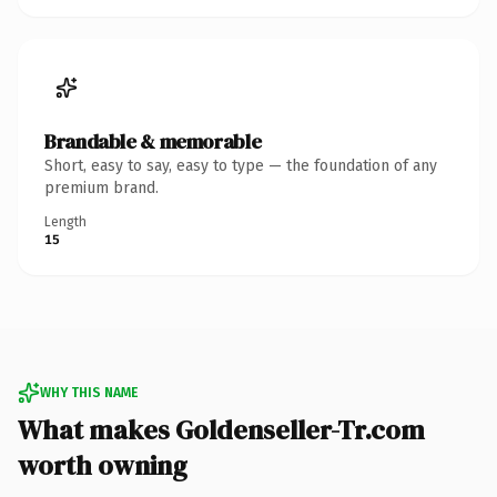
Brandable & memorable
Short, easy to say, easy to type — the foundation of any
premium brand.
Length
15
WHY THIS NAME
What makes Goldenseller-Tr.com
worth owning