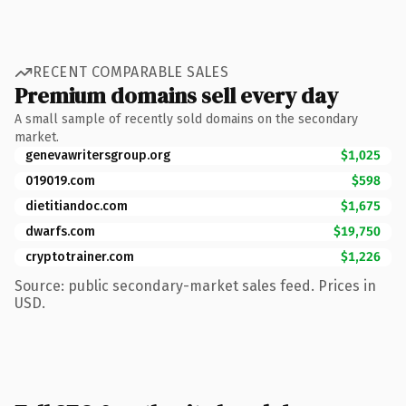
RECENT COMPARABLE SALES
Premium domains sell every day
A small sample of recently sold domains on the secondary
market.
genevawritersgroup.org
$1,025
019019.com
$598
dietitiandoc.com
$1,675
dwarfs.com
$19,750
cryptotrainer.com
$1,226
Source: public secondary-market sales feed. Prices in
USD.