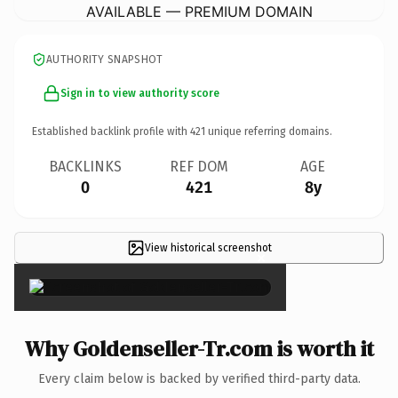
AVAILABLE — PREMIUM DOMAIN
AUTHORITY SNAPSHOT
Sign in to view authority score
Established backlink profile with
421
unique referring domains.
BACKLINKS
REF DOM
AGE
0
421
8y
View historical screenshot
×
Why Goldenseller-Tr.com is worth it
Every claim below is backed by verified third-party data.