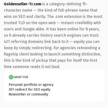
Goldenseller-Tr.com
is a category-defining 15-
character name — the kind of full-phrase name that
wins on SEO and clarity. The .com extension is the most
trusted TLD on the open web — instant credibility with
users and Google alike. It has been online for 8 years,
so it already carries history search engines can trust.
421 referring domains link back to it — equity you can
keep by simply redirecting. For agencies rebranding a
flagship client looking to launch something distinctive,
this is the kind of pickup that pays for itself the first
time someone reads it out loud.
GREAT FOR
Personal portfolio or agency
301 redirect for SEO equity
Newsletter or community