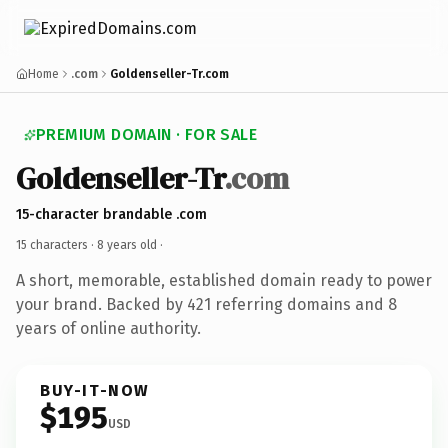
Home
.com
Goldenseller-Tr.com
PREMIUM DOMAIN · FOR SALE
Goldenseller-Tr
.com
15-character brandable .com
15 characters ·
8 years old
·
A short, memorable, established domain ready to power
your brand. Backed by 421 referring domains and 8
years of online authority.
BUY-IT-NOW
$195
USD