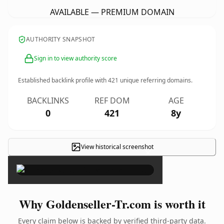
AVAILABLE — PREMIUM DOMAIN
AUTHORITY SNAPSHOT
Sign in to view authority score
Established backlink profile with
421
unique referring domains.
BACKLINKS
REF DOM
AGE
0
421
8y
View historical screenshot
×
Why Goldenseller-Tr.com is worth it
Every claim below is backed by verified third-party data.