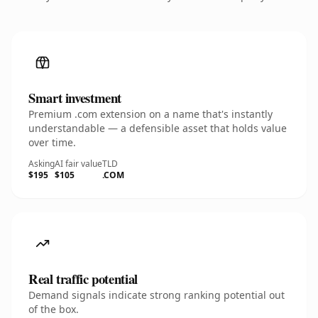
Smart investment
Premium .com extension on a name that's instantly
understandable — a defensible asset that holds value
over time.
Asking
AI fair value
TLD
$195
$105
.COM
Real traffic potential
Demand signals indicate strong ranking potential out
of the box.