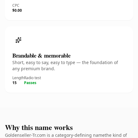
CPC
$0.00
Brandable & memorable
Short, easy to say, easy to type — the foundation of
any premium brand.
Length
Radio test
15
Passes
Why this name works
Goldenseller-Tr.com is a category-defining namethe kind of