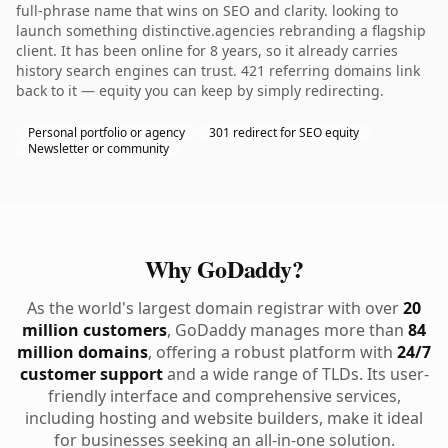
full-phrase name that wins on SEO and clarity. looking to
launch something distinctive.agencies rebranding a flagship
client. It has been online for 8 years, so it already carries
history search engines can trust. 421 referring domains link
back to it — equity you can keep by simply redirecting.
Personal portfolio or agency
301 redirect for SEO equity
Newsletter or community
Why GoDaddy?
As the world's largest domain registrar with over
20
million customers
, GoDaddy manages more than
84
million domains
, offering a robust platform with
24/7
customer support
and a wide range of TLDs. Its user-
friendly interface and comprehensive services,
including hosting and website builders, make it ideal
for businesses seeking an all-in-one solution.