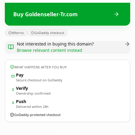
Buy Goldenseller-Tr.com
Afternic
GoDaddy checkout
Not interested in buying this domain?
Browse relevant content instead
WHAT HAPPENS AFTER YOU BUY
Pay
Secure checkout on GoDaddy
Verify
2
Ownership confirmed
Push
3
Delivered within 24h
GoDaddy-protected checkout
Goldenseller-Tr.
com