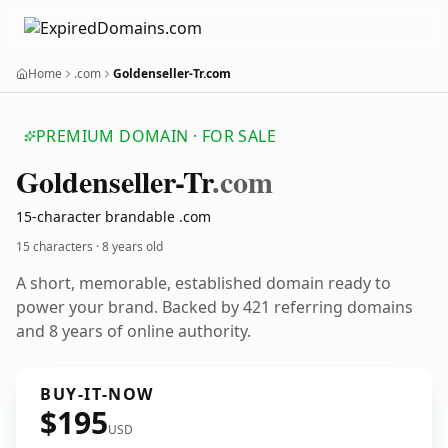
Home
.com
Goldenseller-Tr.com
PREMIUM DOMAIN · FOR SALE
Goldenseller-Tr
.com
15-character brandable .com
15 characters ·
8 years old
A short, memorable, established domain ready to
power your brand. Backed by 421 referring domains
and 8 years of online authority.
BUY-IT-NOW
$195
USD