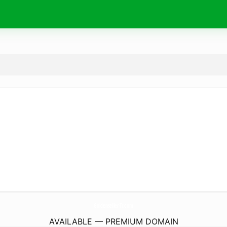
Goldenseller-Tr.
com
AVAILABLE — PREMIUM DOMAIN