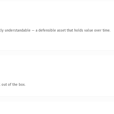
ly understandable — a defensible asset that holds value over time.
 out of the box.