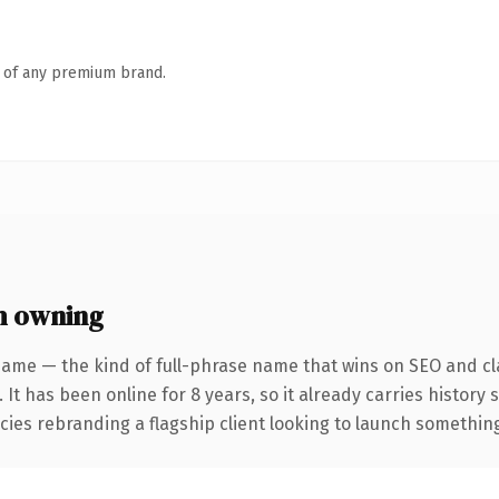
n of any premium brand.
h owning
name — the kind of full-phrase name that wins on SEO and cla
 It has been online for 8 years, so it already carries history
ies rebranding a flagship client looking to launch something d