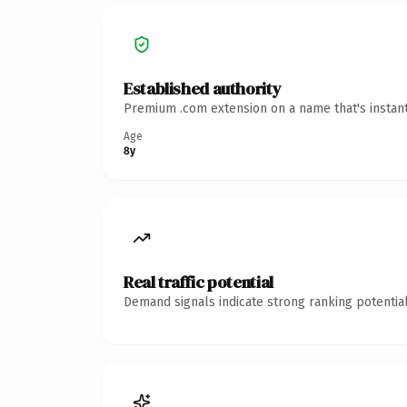
Established authority
Premium .com extension on a name that's instant
Age
8y
Real traffic potential
Demand signals indicate strong ranking potential