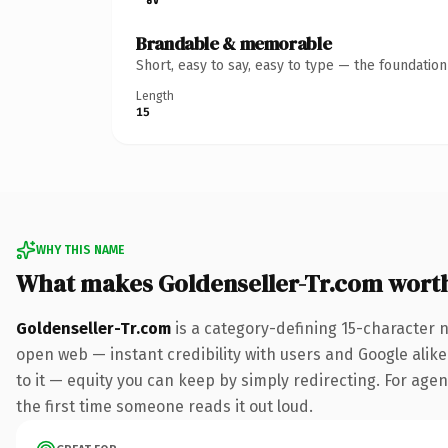
Brandable & memorable
Short, easy to say, easy to type — the foundatio
Length
15
WHY THIS NAME
What makes Goldenseller-Tr.com wort
Goldenseller-Tr.com
is a category-defining 15-character 
open web — instant credibility with users and Google alike.
to it — equity you can keep by simply redirecting. For agenc
the first time someone reads it out loud.