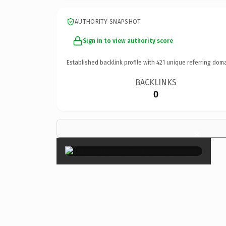
AUTHORITY SNAPSHOT
Sign in to view authority score
Established backlink profile with
421
unique referring doma
BACKLINKS
0
×