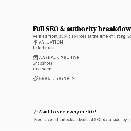
Full SEO & authority breakdo
Verified from public sources at the time of listing.
VALUATION
Listed price
WAYBACK ARCHIVE
Snapshots
First seen
BRAND SIGNALS
Want to see every metric?
Free account unlocks advanced SEO data, side-by-s