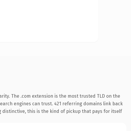
rity. The .com extension is the most trusted TLD on the
 search engines can trust. 421 referring domains link back
istinctive, this is the kind of pickup that pays for itself