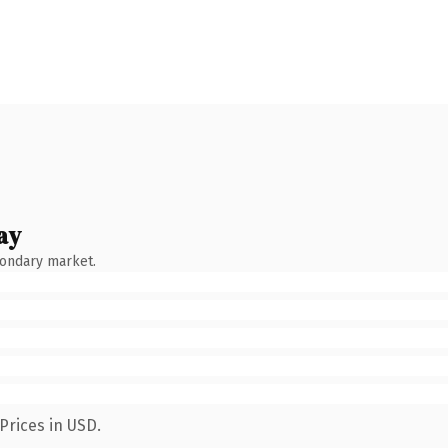
ay
condary market.
Prices in USD.