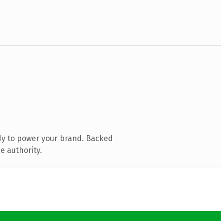
dy to power your brand. Backed
e authority.