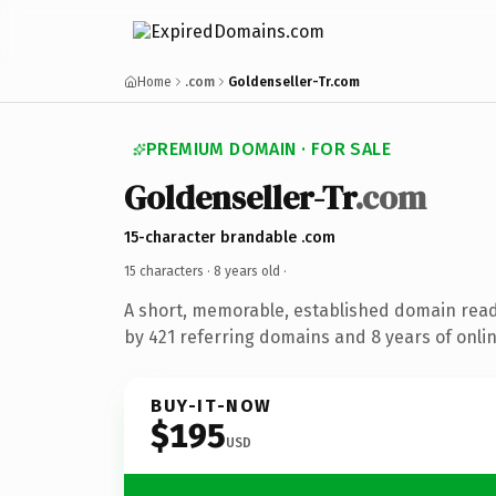
Home
.com
Goldenseller-Tr.com
PREMIUM DOMAIN · FOR SALE
Goldenseller-Tr
.com
15-character brandable .com
15 characters ·
8 years old
·
A short, memorable, established domain rea
by 421 referring domains and 8 years of onlin
BUY-IT-NOW
$195
USD