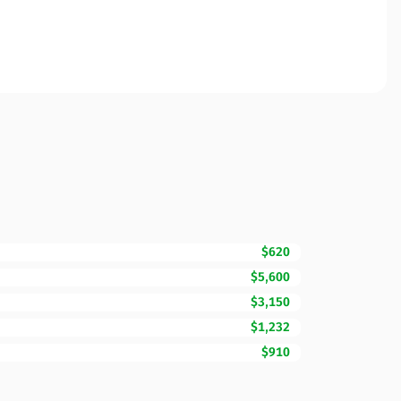
$620
$5,600
$3,150
$1,232
$910