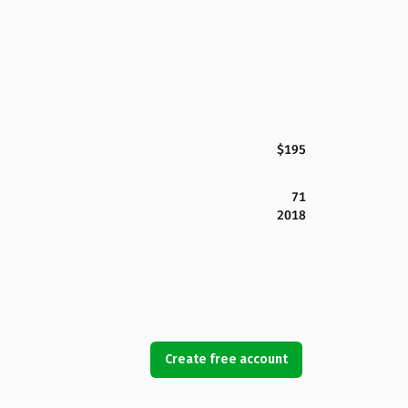
$195
71
2018
Create free account