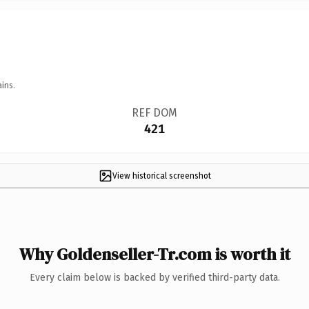
ins.
REF DOM
421
View historical screenshot
Why Goldenseller-Tr.com is worth it
Every claim below is backed by verified third-party data.