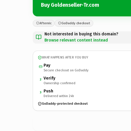
Buy Goldenseller-Tr.com
Afternic
GoDaddy checkout
Not interested in buying this domain?
Browse relevant content instead
WHAT HAPPENS AFTER YOU BUY
Pay
Secure checkout on GoDaddy
Verify
2
Ownership confirmed
Push
3
Delivered within 24h
GoDaddy-protected checkout