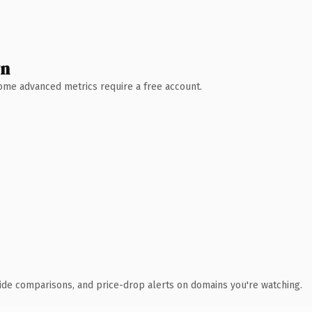
wn
 Some advanced metrics require a free account.
ide comparisons, and price-drop alerts on domains you're watching.