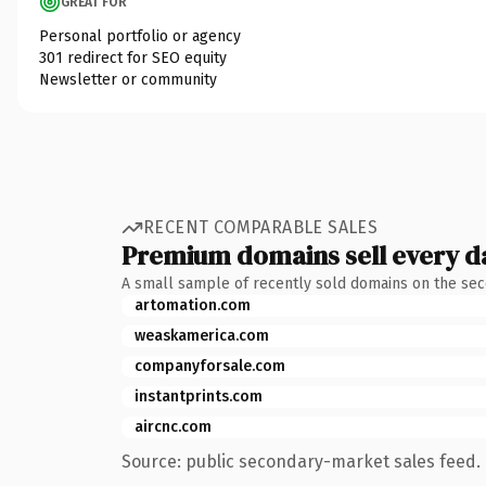
GREAT FOR
Personal portfolio or agency
301 redirect for SEO equity
Newsletter or community
RECENT COMPARABLE SALES
Premium domains sell every d
A small sample of recently sold domains on the se
artomation.com
weaskamerica.com
companyforsale.com
instantprints.com
aircnc.com
Source: public secondary-market sales feed. 