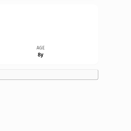
AGE
8y