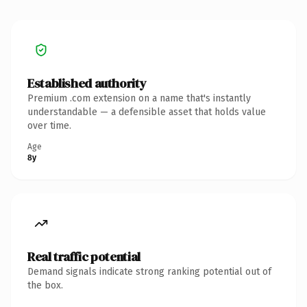
Established authority
Premium .com extension on a name that's instantly
understandable — a defensible asset that holds value
over time.
Age
8y
Real traffic potential
Demand signals indicate strong ranking potential out of
the box.