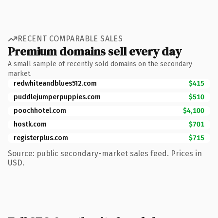
RECENT COMPARABLE SALES
Premium domains sell every day
A small sample of recently sold domains on the secondary
market.
redwhiteandblues512.com
$415
puddlejumperpuppies.com
$510
poochhotel.com
$4,100
hostk.com
$701
registerplus.com
$715
Source: public secondary-market sales feed. Prices in
USD.