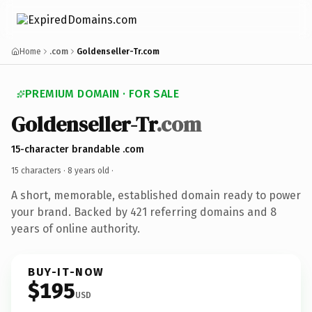
Home
.com
Goldenseller-Tr.com
PREMIUM DOMAIN · FOR SALE
Goldenseller-Tr
.com
15-character brandable .com
15 characters ·
8 years old
·
A short, memorable, established domain ready to power
your brand. Backed by 421 referring domains and 8
years of online authority.
BUY-IT-NOW
$195
USD