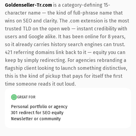
Goldenseller-Tr.com
is a category-defining 15-
character name — the kind of full-phrase name that
wins on SEO and clarity. The .com extension is the most
trusted TLD on the open web — instant credibility with
users and Google alike. It has been online for 8 years,
so it already carries history search engines can trust.
421 referring domains link back to it — equity you can
keep by simply redirecting. For agencies rebranding a
flagship client looking to launch something distinctive,
this is the kind of pickup that pays for itself the first
time someone reads it out loud.
GREAT FOR
Personal portfolio or agency
301 redirect for SEO equity
Newsletter or community