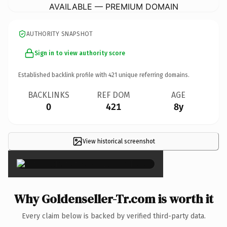
AVAILABLE — PREMIUM DOMAIN
AUTHORITY SNAPSHOT
Sign in to view authority score
Established backlink profile with
421
unique referring domains.
BACKLINKS
REF DOM
AGE
0
421
8y
View historical screenshot
×
Why Goldenseller-Tr.com is worth it
Every claim below is backed by verified third-party data.