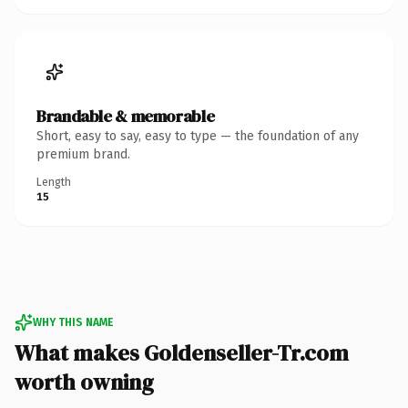
Brandable & memorable
Short, easy to say, easy to type — the foundation of any
premium brand.
Length
15
WHY THIS NAME
What makes Goldenseller-Tr.com
worth owning