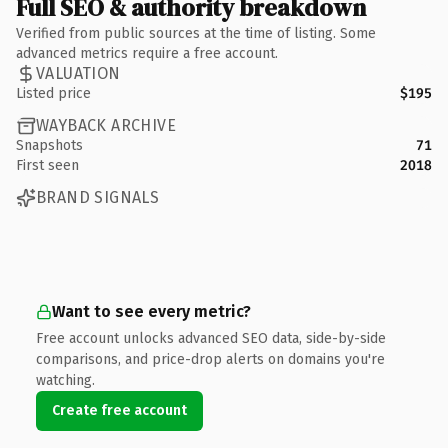
Full SEO & authority breakdown
Verified from public sources at the time of listing. Some
advanced metrics require a free account.
VALUATION
Listed price
$195
WAYBACK ARCHIVE
Snapshots
71
First seen
2018
BRAND SIGNALS
Want to see every metric?
Free account unlocks advanced SEO data, side-by-side
comparisons, and price-drop alerts on domains you're
watching.
Create free account