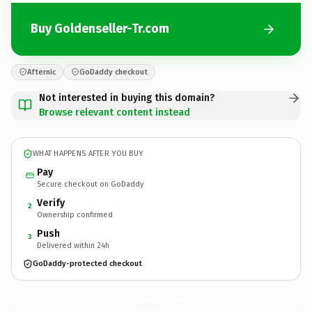
Buy Goldenseller-Tr.com
Afternic
GoDaddy checkout
Not interested in buying this domain?
Browse relevant content instead
WHAT HAPPENS AFTER YOU BUY
Pay
Secure checkout on GoDaddy
Verify
2
Ownership confirmed
Push
3
Delivered within 24h
GoDaddy-protected checkout
Goldenseller-Tr.
com