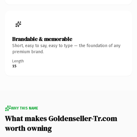
Brandable & memorable
Short, easy to say, easy to type — the foundation of any
premium brand.
Length
15
WHY THIS NAME
What makes Goldenseller-Tr.com
worth owning