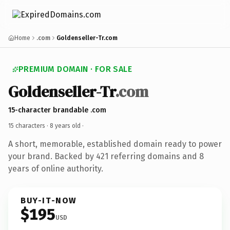
Home
.com
Goldenseller-Tr.com
PREMIUM DOMAIN · FOR SALE
Goldenseller-Tr
.com
15-character brandable .com
15 characters ·
8 years old
·
A short, memorable, established domain ready to power
your brand. Backed by 421 referring domains and 8
years of online authority.
BUY-IT-NOW
$195
USD