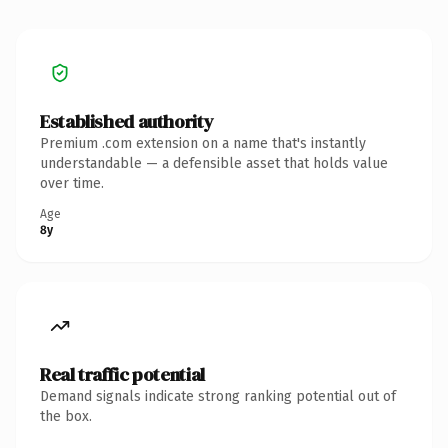
Established authority
Premium .com extension on a name that's instantly
understandable — a defensible asset that holds value
over time.
Age
8y
Real traffic potential
Demand signals indicate strong ranking potential out of
the box.