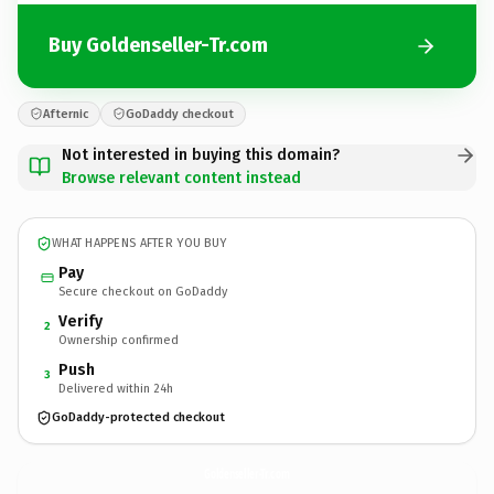
Buy Goldenseller-Tr.com
Afternic
GoDaddy checkout
Not interested in buying this domain?
Browse relevant content instead
WHAT HAPPENS AFTER YOU BUY
Pay
Secure checkout on GoDaddy
Verify
2
Ownership confirmed
Push
3
Delivered within 24h
GoDaddy-protected checkout
Goldenseller-Tr.
com