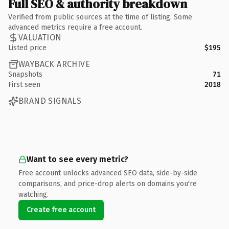
Full SEO & authority breakdown
Verified from public sources at the time of listing. Some
advanced metrics require a free account.
VALUATION
Listed price
$195
WAYBACK ARCHIVE
Snapshots
71
First seen
2018
BRAND SIGNALS
Want to see every metric?
Free account unlocks advanced SEO data, side-by-side
comparisons, and price-drop alerts on domains you're
watching.
Create free account