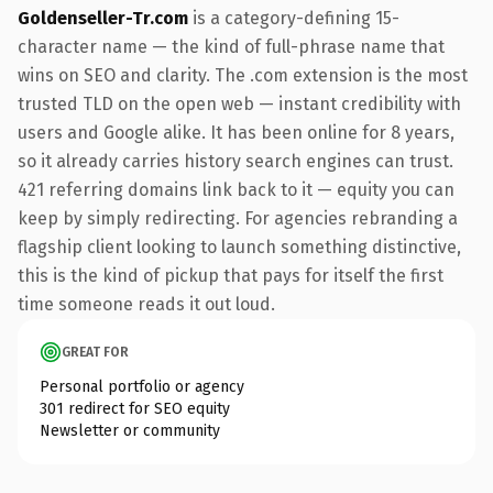
Goldenseller-Tr.com
is a category-defining 15-
character name — the kind of full-phrase name that
wins on SEO and clarity. The .com extension is the most
trusted TLD on the open web — instant credibility with
users and Google alike. It has been online for 8 years,
so it already carries history search engines can trust.
421 referring domains link back to it — equity you can
keep by simply redirecting. For agencies rebranding a
flagship client looking to launch something distinctive,
this is the kind of pickup that pays for itself the first
time someone reads it out loud.
GREAT FOR
Personal portfolio or agency
301 redirect for SEO equity
Newsletter or community