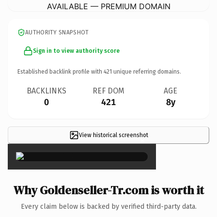
AVAILABLE — PREMIUM DOMAIN
AUTHORITY SNAPSHOT
Sign in to view authority score
Established backlink profile with
421
unique referring domains.
BACKLINKS
REF DOM
AGE
0
421
8y
View historical screenshot
×
Why Goldenseller-Tr.com is worth it
Every claim below is backed by verified third-party data.