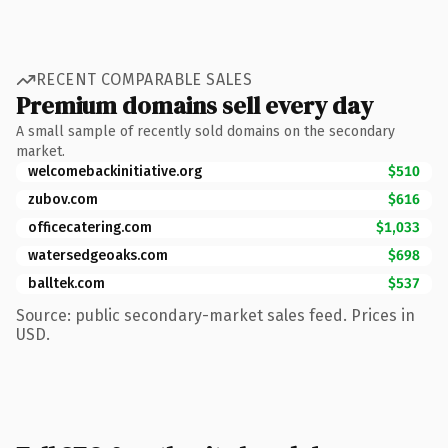
RECENT COMPARABLE SALES
Premium domains sell every day
A small sample of recently sold domains on the secondary
market.
welcomebackinitiative.org
$510
zubov.com
$616
officecatering.com
$1,033
watersedgeoaks.com
$698
balltek.com
$537
Source: public secondary-market sales feed. Prices in
USD.