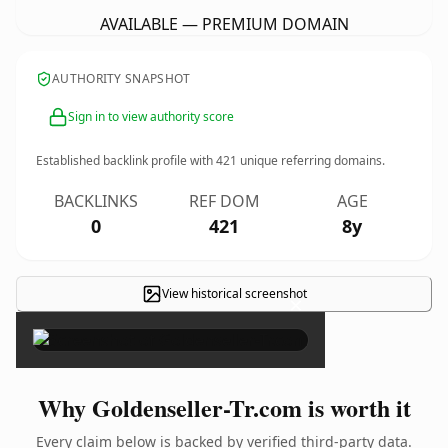
AVAILABLE — PREMIUM DOMAIN
AUTHORITY SNAPSHOT
Sign in to view authority score
Established backlink profile with
421
unique referring domains.
BACKLINKS
REF DOM
AGE
0
421
8y
View historical screenshot
×
Why Goldenseller-Tr.com is worth it
Every claim below is backed by verified third-party data.