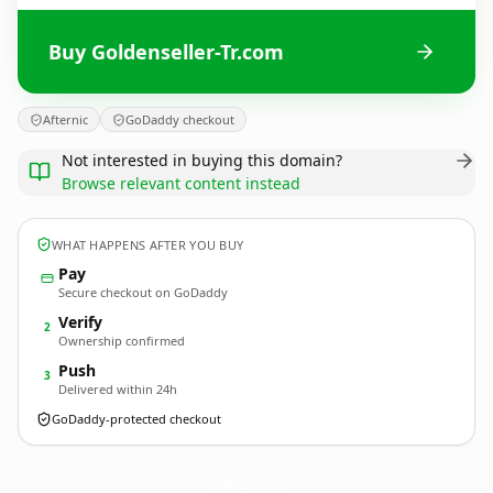
Buy Goldenseller-Tr.com
Afternic
GoDaddy checkout
Not interested in buying this domain?
Browse relevant content instead
WHAT HAPPENS AFTER YOU BUY
Pay
Secure checkout on GoDaddy
Verify
2
Ownership confirmed
Push
3
Delivered within 24h
GoDaddy-protected checkout
Goldenseller-Tr.
com