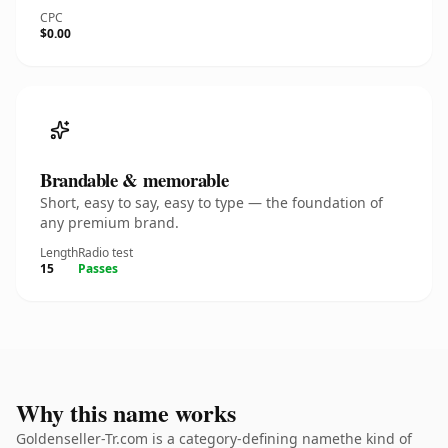
CPC
$0.00
Brandable & memorable
Short, easy to say, easy to type — the foundation of
any premium brand.
Length
Radio test
15
Passes
Why this name works
Goldenseller-Tr.com is a category-defining namethe kind of