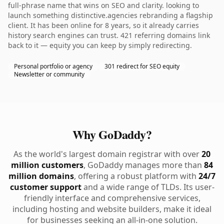
full-phrase name that wins on SEO and clarity. looking to
launch something distinctive.agencies rebranding a flagship
client. It has been online for 8 years, so it already carries
history search engines can trust. 421 referring domains link
back to it — equity you can keep by simply redirecting.
Personal portfolio or agency
301 redirect for SEO equity
Newsletter or community
Why GoDaddy?
As the world's largest domain registrar with over
20
million customers
, GoDaddy manages more than
84
million domains
, offering a robust platform with
24/7
customer support
and a wide range of TLDs. Its user-
friendly interface and comprehensive services,
including hosting and website builders, make it ideal
for businesses seeking an all-in-one solution.