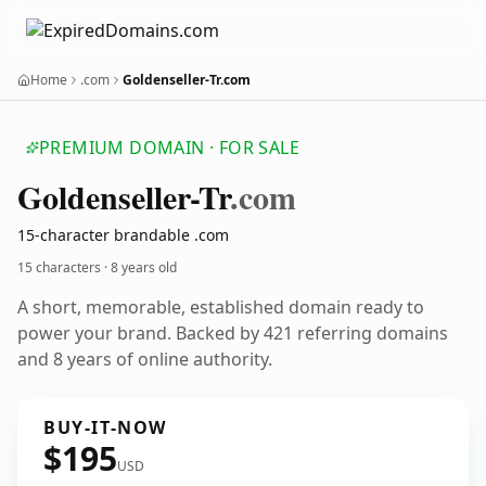
Home
.com
Goldenseller-Tr.com
PREMIUM DOMAIN · FOR SALE
Goldenseller-Tr
.com
15-character brandable .com
15 characters ·
8 years old
A short, memorable, established domain ready to
power your brand. Backed by 421 referring domains
and 8 years of online authority.
BUY-IT-NOW
$195
USD