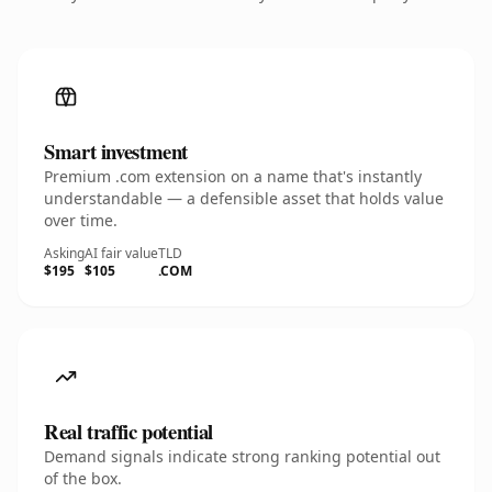
Smart investment
Premium .com extension on a name that's instantly
understandable — a defensible asset that holds value
over time.
Asking
AI fair value
TLD
$195
$105
.COM
Real traffic potential
Demand signals indicate strong ranking potential out
of the box.