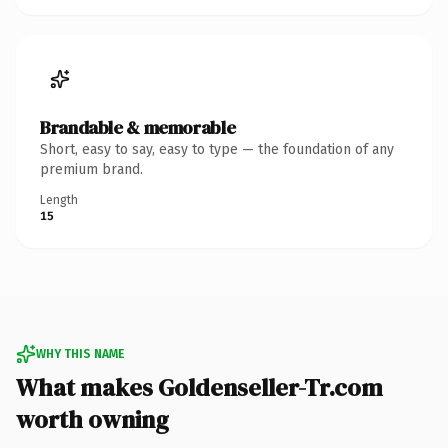
Brandable & memorable
Short, easy to say, easy to type — the foundation of any
premium brand.
Length
15
WHY THIS NAME
What makes Goldenseller-Tr.com
worth owning