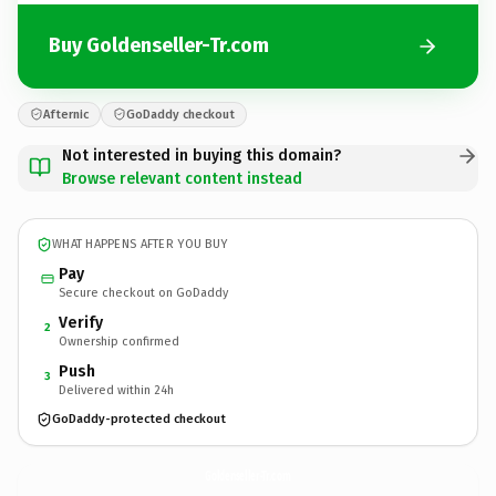
Buy Goldenseller-Tr.com
Afternic
GoDaddy checkout
Not interested in buying this domain?
Browse relevant content instead
WHAT HAPPENS AFTER YOU BUY
Pay
Secure checkout on GoDaddy
Verify
2
Ownership confirmed
Push
3
Delivered within 24h
GoDaddy-protected checkout
Goldenseller-Tr.
com