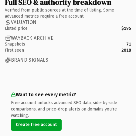
Full SEO & authority breakdown
Verified from public sources at the time of listing. Some
advanced metrics require a free account.
VALUATION
Listed price
$195
WAYBACK ARCHIVE
Snapshots
71
First seen
2018
BRAND SIGNALS
Want to see every metric?
Free account unlocks advanced SEO data, side-by-side
comparisons, and price-drop alerts on domains you're
watching.
Create free account