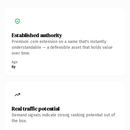
Established authority
Premium .com extension on a name that's instantly
understandable — a defensible asset that holds value
over time.
Age
8y
Real traffic potential
Demand signals indicate strong ranking potential out of
the box.