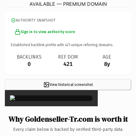
AVAILABLE — PREMIUM DOMAIN
AUTHORITY SNAPSHOT
Sign in to view authority score
Established backlink profile with
421
unique referring domains.
BACKLINKS
REF DOM
AGE
0
421
8y
View historical screenshot
×
Why Goldenseller-Tr.com is worth it
Every claim below is backed by verified third-party data.