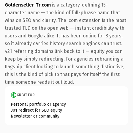
Goldenseller-Tr.com
is a category-defining 15-
character name — the kind of full-phrase name that
wins on SEO and clarity. The .com extension is the most
trusted TLD on the open web — instant credibility with
users and Google alike. It has been online for 8 years,
so it already carries history search engines can trust.
421 referring domains link back to it — equity you can
keep by simply redirecting. For agencies rebranding a
flagship client looking to launch something distinctive,
this is the kind of pickup that pays for itself the first
time someone reads it out loud.
GREAT FOR
Personal portfolio or agency
301 redirect for SEO equity
Newsletter or community