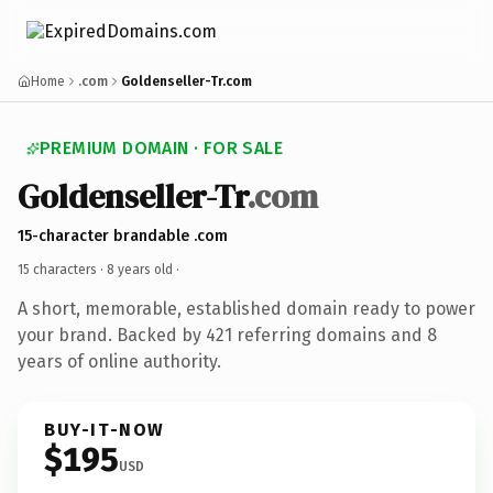
Home
.com
Goldenseller-Tr.com
PREMIUM DOMAIN · FOR SALE
Goldenseller-Tr
.com
15-character brandable .com
15 characters ·
8 years old
·
A short, memorable, established domain ready to power
your brand. Backed by 421 referring domains and 8
years of online authority.
BUY-IT-NOW
$195
USD