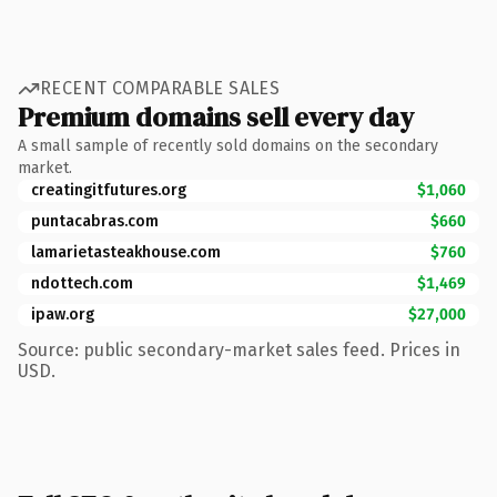
RECENT COMPARABLE SALES
Premium domains sell every day
A small sample of recently sold domains on the secondary
market.
creatingitfutures.org
$1,060
puntacabras.com
$660
lamarietasteakhouse.com
$760
ndottech.com
$1,469
ipaw.org
$27,000
Source: public secondary-market sales feed. Prices in
USD.