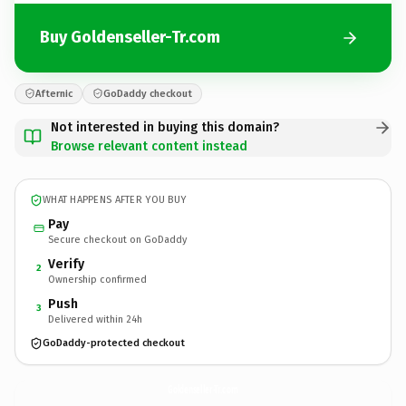
Buy Goldenseller-Tr.com
Afternic
GoDaddy checkout
Not interested in buying this domain?
Browse relevant content instead
WHAT HAPPENS AFTER YOU BUY
Pay
Secure checkout on GoDaddy
Verify
2
Ownership confirmed
Push
3
Delivered within 24h
GoDaddy-protected checkout
Goldenseller-Tr.
com