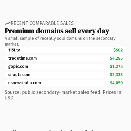
RECENT COMPARABLE SALES
Premium domains sell every day
A small sample of recently sold domains on the secondary
market.
1151.tv
$502
tradetime.com
$4,285
gopic.com
$1,275
snouts.com
$2,333
nsnewsindia.com
$4,050
Source: public secondary-market sales feed. Prices in
USD.