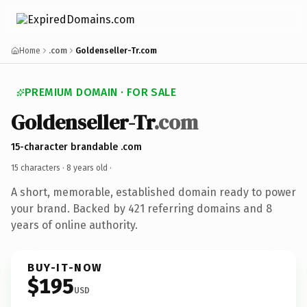
Home
.com
Goldenseller-Tr.com
PREMIUM DOMAIN · FOR SALE
Goldenseller-Tr
.com
15-character brandable .com
15 characters ·
8 years old
·
A short, memorable, established domain ready to power
your brand. Backed by 421 referring domains and 8
years of online authority.
BUY-IT-NOW
$195
USD