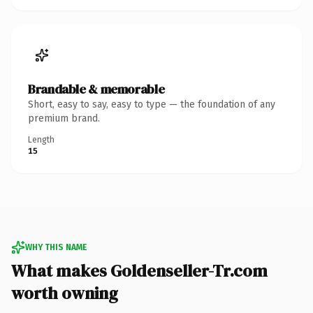
Brandable & memorable
Short, easy to say, easy to type — the foundation of any
premium brand.
Length
15
WHY THIS NAME
What makes Goldenseller-Tr.com
worth owning