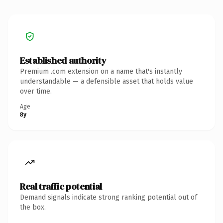
Established authority
Premium .com extension on a name that's instantly
understandable — a defensible asset that holds value
over time.
Age
8y
Real traffic potential
Demand signals indicate strong ranking potential out of
the box.