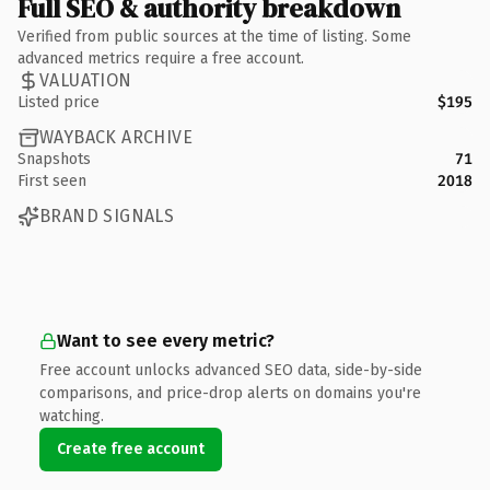
Full SEO & authority breakdown
Verified from public sources at the time of listing. Some
advanced metrics require a free account.
VALUATION
Listed price
$195
WAYBACK ARCHIVE
Snapshots
71
First seen
2018
BRAND SIGNALS
Want to see every metric?
Free account unlocks advanced SEO data, side-by-side
comparisons, and price-drop alerts on domains you're
watching.
Create free account