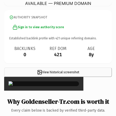
AVAILABLE — PREMIUM DOMAIN
AUTHORITY SNAPSHOT
Sign in to view authority score
Established backlink profile with
421
unique referring domains.
BACKLINKS
REF DOM
AGE
0
421
8y
View historical screenshot
×
Why Goldenseller-Tr.com is worth it
Every claim below is backed by verified third-party data.