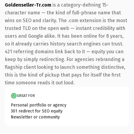
Goldenseller-Tr.com
is a category-defining 15-
character name — the kind of full-phrase name that
wins on SEO and clarity. The .com extension is the most
trusted TLD on the open web — instant credibility with
users and Google alike. It has been online for 8 years,
so it already carries history search engines can trust.
421 referring domains link back to it — equity you can
keep by simply redirecting. For agencies rebranding a
flagship client looking to launch something distinctive,
this is the kind of pickup that pays for itself the first
time someone reads it out loud.
GREAT FOR
Personal portfolio or agency
301 redirect for SEO equity
Newsletter or community