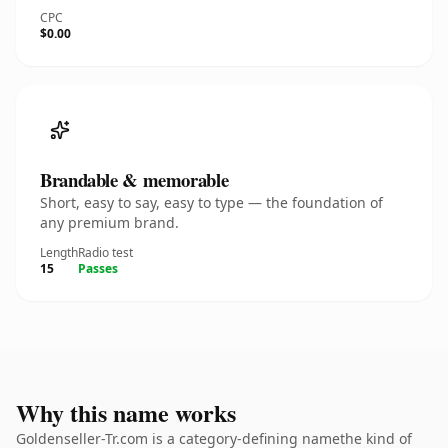
CPC
$0.00
Brandable & memorable
Short, easy to say, easy to type — the foundation of
any premium brand.
Length
Radio test
15
Passes
Why this name works
Goldenseller-Tr.com is a category-defining namethe kind of