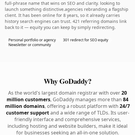
full-phrase name that wins on SEO and clarity. looking to
launch something distinctive.agencies rebranding a flagship
client. It has been online for 8 years, so it already carries
history search engines can trust. 421 referring domains link
back to it — equity you can keep by simply redirecting.
Personal portfolio or agency
301 redirect for SEO equity
Newsletter or community
Why GoDaddy?
As the world's largest domain registrar with over
20
million customers
, GoDaddy manages more than
84
million domains
, offering a robust platform with
24/7
customer support
and a wide range of TLDs. Its user-
friendly interface and comprehensive services,
including hosting and website builders, make it ideal
for businesses seeking an all-in-one solution.