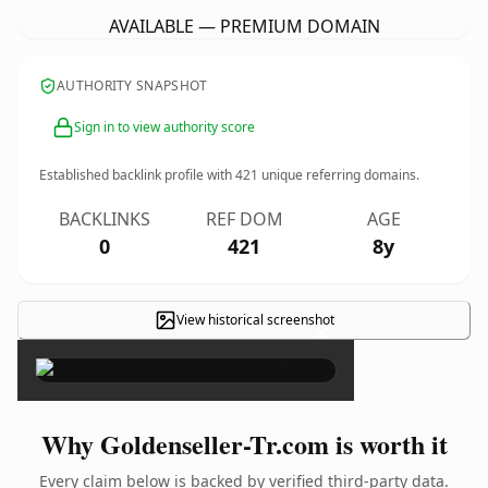
AVAILABLE — PREMIUM DOMAIN
AUTHORITY SNAPSHOT
Sign in to view authority score
Established backlink profile with
421
unique referring domains.
BACKLINKS
REF DOM
AGE
0
421
8y
View historical screenshot
×
Why Goldenseller-Tr.com is worth it
Every claim below is backed by verified third-party data.