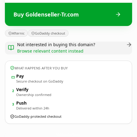
Buy Goldenseller-Tr.com
Afternic
GoDaddy checkout
Not interested in buying this domain?
Browse relevant content instead
WHAT HAPPENS AFTER YOU BUY
Pay
Secure checkout on GoDaddy
Verify
2
Ownership confirmed
Push
3
Delivered within 24h
GoDaddy-protected checkout
Goldenseller-Tr.
com