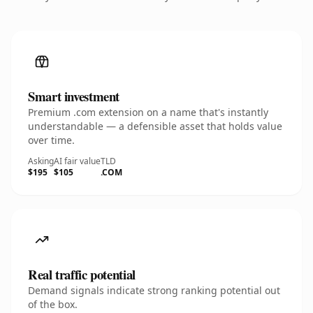
Smart investment
Premium .com extension on a name that's instantly
understandable — a defensible asset that holds value
over time.
Asking
AI fair value
TLD
$195
$105
.COM
Real traffic potential
Demand signals indicate strong ranking potential out
of the box.