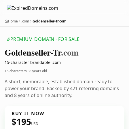
Home
.com
Goldenseller-Tr.com
PREMIUM DOMAIN · FOR SALE
Goldenseller-Tr
.com
15-character brandable .com
15 characters ·
8 years old
A short, memorable, established domain ready to
power your brand. Backed by 421 referring domains
and 8 years of online authority.
BUY-IT-NOW
$195
USD