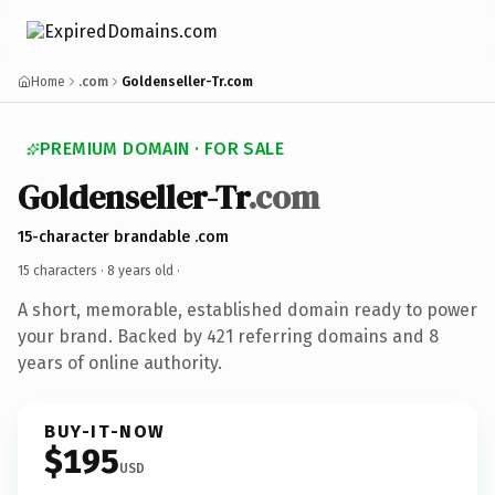
Home
.com
Goldenseller-Tr.com
PREMIUM DOMAIN · FOR SALE
Goldenseller-Tr
.com
15-character brandable .com
15 characters ·
8 years old
·
A short, memorable, established domain ready to power
your brand. Backed by 421 referring domains and 8
years of online authority.
BUY-IT-NOW
$195
USD