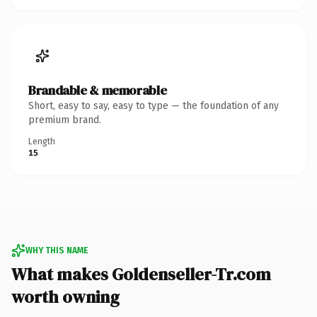
Brandable & memorable
Short, easy to say, easy to type — the foundation of any
premium brand.
Length
15
WHY THIS NAME
What makes Goldenseller-Tr.com
worth owning