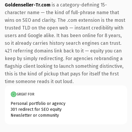
Goldenseller-Tr.com
is a category-defining 15-
character name — the kind of full-phrase name that
wins on SEO and clarity. The .com extension is the most
trusted TLD on the open web — instant credibility with
users and Google alike. It has been online for 8 years,
so it already carries history search engines can trust.
421 referring domains link back to it — equity you can
keep by simply redirecting. For agencies rebranding a
flagship client looking to launch something distinctive,
this is the kind of pickup that pays for itself the first
time someone reads it out loud.
GREAT FOR
Personal portfolio or agency
301 redirect for SEO equity
Newsletter or community