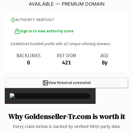
AVAILABLE — PREMIUM DOMAIN
AUTHORITY SNAPSHOT
Sign in to view authority score
Established backlink profile with
421
unique referring domains.
BACKLINKS
REF DOM
AGE
0
421
8y
View historical screenshot
×
Why Goldenseller-Tr.com is worth it
Every claim below is backed by verified third-party data.