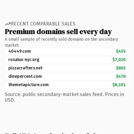
RECENT COMPARABLE SALES
Premium domains sell every day
A small sample of recently sold domains on the secondary
market.
40449.com
$455
rosalux-nyc.org
$7,020
pizzacrafters.net
$865
dinepercent.com
$470
themetapicture.com
$8,101
Source: public secondary-market sales feed. Prices in
USD.