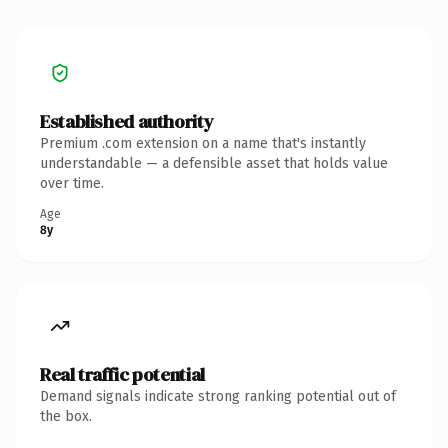
Established authority
Premium .com extension on a name that's instantly
understandable — a defensible asset that holds value
over time.
Age
8y
Real traffic potential
Demand signals indicate strong ranking potential out of
the box.