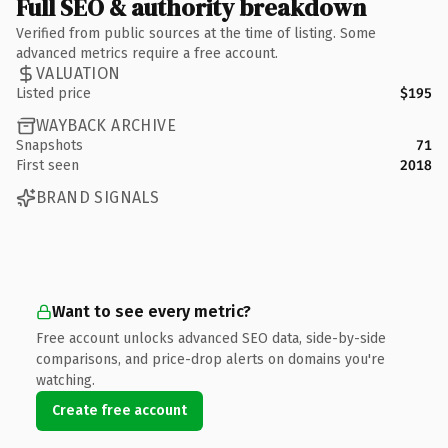
Full SEO & authority breakdown
Verified from public sources at the time of listing. Some
advanced metrics require a free account.
VALUATION
Listed price
$195
WAYBACK ARCHIVE
Snapshots
71
First seen
2018
BRAND SIGNALS
Want to see every metric?
Free account unlocks advanced SEO data, side-by-side
comparisons, and price-drop alerts on domains you're
watching.
Create free account