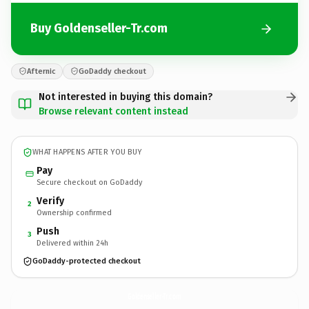
Buy Goldenseller-Tr.com
Afternic
GoDaddy checkout
Not interested in buying this domain?
Browse relevant content instead
WHAT HAPPENS AFTER YOU BUY
Pay
Secure checkout on GoDaddy
Verify
2
Ownership confirmed
Push
3
Delivered within 24h
GoDaddy-protected checkout
Goldenseller-Tr.
com