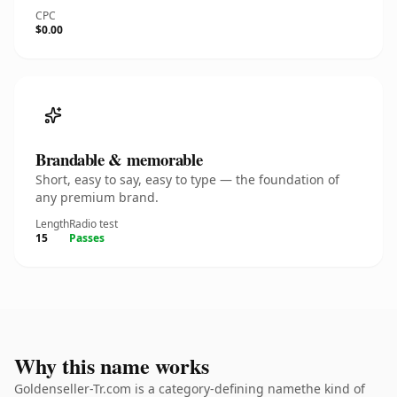
CPC
$0.00
Brandable & memorable
Short, easy to say, easy to type — the foundation of
any premium brand.
Length
Radio test
15
Passes
Why this name works
Goldenseller-Tr.com is a category-defining namethe kind of