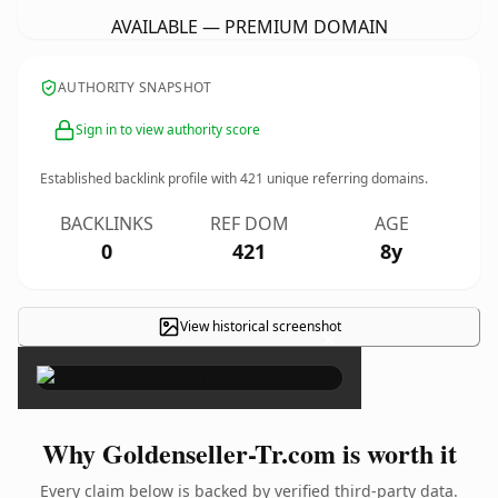
AVAILABLE — PREMIUM DOMAIN
AUTHORITY SNAPSHOT
Sign in to view authority score
Established backlink profile with
421
unique referring domains.
BACKLINKS
REF DOM
AGE
0
421
8y
View historical screenshot
×
Why Goldenseller-Tr.com is worth it
Every claim below is backed by verified third-party data.