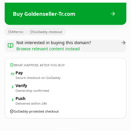
Buy Goldenseller-Tr.com
Afternic
GoDaddy checkout
Not interested in buying this domain?
Browse relevant content instead
WHAT HAPPENS AFTER YOU BUY
Pay
Secure checkout on GoDaddy
Verify
2
Ownership confirmed
Push
3
Delivered within 24h
GoDaddy-protected checkout
Goldenseller-Tr.
com