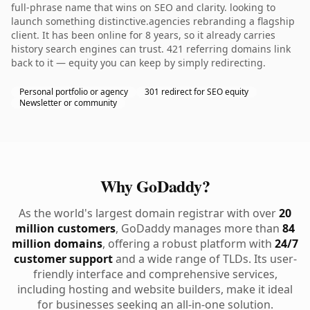
full-phrase name that wins on SEO and clarity. looking to
launch something distinctive.agencies rebranding a flagship
client. It has been online for 8 years, so it already carries
history search engines can trust. 421 referring domains link
back to it — equity you can keep by simply redirecting.
Personal portfolio or agency
301 redirect for SEO equity
Newsletter or community
Why GoDaddy?
As the world's largest domain registrar with over
20
million customers
, GoDaddy manages more than
84
million domains
, offering a robust platform with
24/7
customer support
and a wide range of TLDs. Its user-
friendly interface and comprehensive services,
including hosting and website builders, make it ideal
for businesses seeking an all-in-one solution.