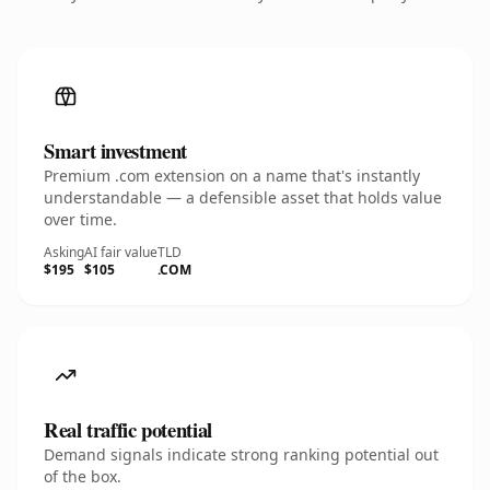
Smart investment
Premium .com extension on a name that's instantly
understandable — a defensible asset that holds value
over time.
Asking
AI fair value
TLD
$195
$105
.COM
Real traffic potential
Demand signals indicate strong ranking potential out
of the box.