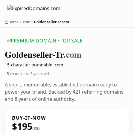
Home
.com
Goldenseller-Tr.com
PREMIUM DOMAIN · FOR SALE
Goldenseller-Tr
.com
15-character brandable .com
15 characters ·
8 years old
A short, memorable, established domain ready to
power your brand. Backed by 421 referring domains
and 8 years of online authority.
BUY-IT-NOW
$195
USD