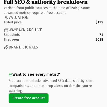
Full SEO & authority breakdown
Verified from public sources at the time of listing. Some
advanced metrics require a free account.
VALUATION
Listed price
$195
WAYBACK ARCHIVE
Snapshots
71
First seen
2018
BRAND SIGNALS
Want to see every metric?
Free account unlocks advanced SEO data, side-by-side
comparisons, and price-drop alerts on domains you're
watching.
Create free account