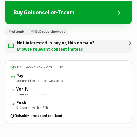
Buy Goldenseller-Tr.com
Afternic
GoDaddy checkout
Not interested in buying this domain?
Browse relevant content instead
WHAT HAPPENS AFTER YOU BUY
Pay
Secure checkout on GoDaddy
Verify
2
Ownership confirmed
Push
3
Delivered within 24h
GoDaddy-protected checkout
Goldenseller-Tr.
com