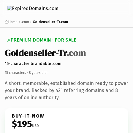
Home
.com
Goldenseller-Tr.com
PREMIUM DOMAIN · FOR SALE
Goldenseller-Tr
.com
15-character brandable .com
15 characters ·
8 years old
·
A short, memorable, established domain ready to power
your brand. Backed by 421 referring domains and 8
years of online authority.
BUY-IT-NOW
$195
USD