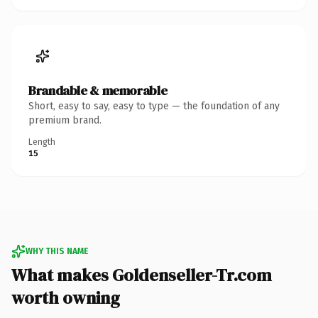
Brandable & memorable
Short, easy to say, easy to type — the foundation of any
premium brand.
Length
15
WHY THIS NAME
What makes Goldenseller-Tr.com
worth owning