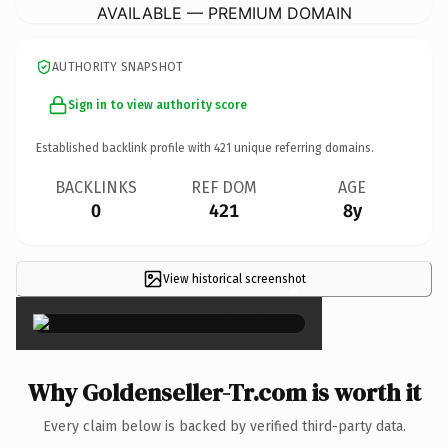
AVAILABLE — PREMIUM DOMAIN
AUTHORITY SNAPSHOT
Sign in to view authority score
Established backlink profile with
421
unique referring domains.
BACKLINKS
REF DOM
AGE
0
421
8y
View historical screenshot
×
Why Goldenseller-Tr.com is worth it
Every claim below is backed by verified third-party data.