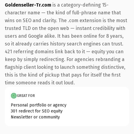
Goldenseller-Tr.com
is a category-defining 15-
character name — the kind of full-phrase name that
wins on SEO and clarity. The .com extension is the most
trusted TLD on the open web — instant credibility with
users and Google alike. It has been online for 8 years,
so it already carries history search engines can trust.
421 referring domains link back to it — equity you can
keep by simply redirecting. For agencies rebranding a
flagship client looking to launch something distinctive,
this is the kind of pickup that pays for itself the first
time someone reads it out loud.
GREAT FOR
Personal portfolio or agency
301 redirect for SEO equity
Newsletter or community