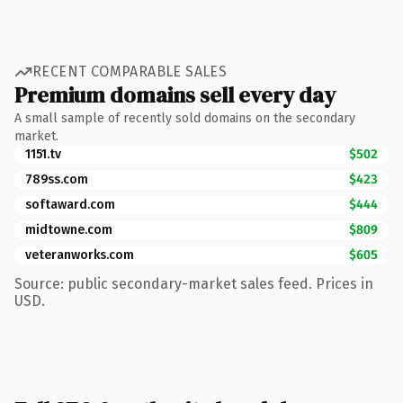
RECENT COMPARABLE SALES
Premium domains sell every day
A small sample of recently sold domains on the secondary
market.
1151.tv
$502
789ss.com
$423
softaward.com
$444
midtowne.com
$809
veteranworks.com
$605
Source: public secondary-market sales feed. Prices in
USD.