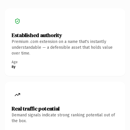
Established authority
Premium .com extension on a name that's instantly
understandable — a defensible asset that holds value
over time.
Age
8y
Real traffic potential
Demand signals indicate strong ranking potential out of
the box.